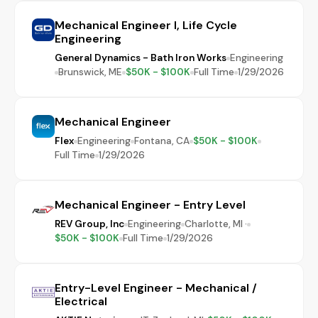
Mechanical Engineer I, Life Cycle
Engineering
General Dynamics - Bath Iron Works
Engineering
Brunswick, ME
$50K - $100K
Full Time
1/29/2026
Mechanical Engineer
Flex
Engineering
Fontana, CA
$50K - $100K
Full Time
1/29/2026
Mechanical Engineer - Entry Level
REV Group, Inc
Engineering
Charlotte, MI ·
$50K - $100K
Full Time
1/29/2026
Entry-Level Engineer - Mechanical /
Electrical