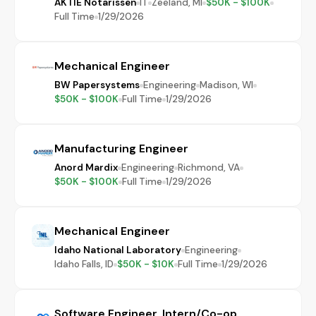
AKTIE Notarissen
IT
Zeeland, MI
$50K - $100K
Full Time
1/29/2026
Mechanical Engineer
BW Papersystems
Engineering
Madison, WI
$50K - $100K
Full Time
1/29/2026
Manufacturing Engineer
Anord Mardix
Engineering
Richmond, VA
$50K - $100K
Full Time
1/29/2026
Mechanical Engineer
Idaho National Laboratory
Engineering
Idaho Falls, ID
$50K - $10K
Full Time
1/29/2026
Software Engineer, Intern/Co-op