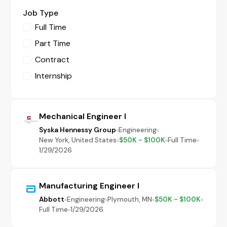
Job Type
Full Time
Part Time
Contract
Internship
Mechanical Engineer I
Syska Hennessy Group
Engineering
New York, United States
$50K - $100K
Full Time
1/29/2026
Manufacturing Engineer I
Abbott
Engineering
Plymouth, MN
$50K - $100K
Full Time
1/29/2026