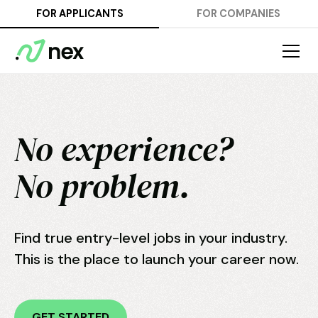
FOR APPLICANTS
FOR COMPANIES
No experience?
No problem.
Find true entry-level jobs in your industry.
This is the place to launch your career now.
GET STARTED