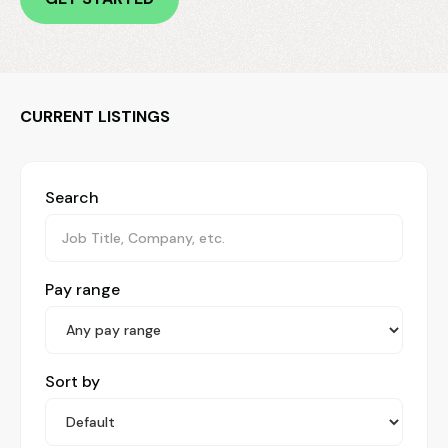
CURRENT LISTINGS
Search
Pay range
Sort by