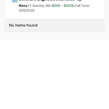
Meta
IT
Seattle, WA
$50K - $100K
Full Time
1/29/2026
No items found
Narrow your job search