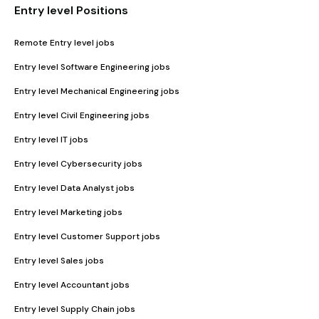
Entry level Positions
Remote Entry level jobs
Entry level Software Engineering jobs
Entry level Mechanical Engineering jobs
Entry level Civil Engineering jobs
Entry level IT jobs
Entry level Cybersecurity jobs
Entry level Data Analyst jobs
Entry level Marketing jobs
Entry level Customer Support jobs
Entry level Sales jobs
Entry level Accountant jobs
Entry level Supply Chain jobs