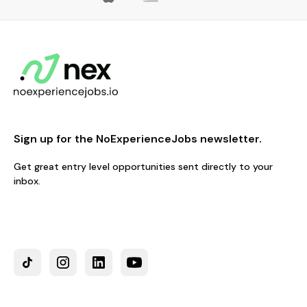
Sign up for the NoExperienceJobs newsletter.
Get great entry level opportunities sent directly to your
inbox.