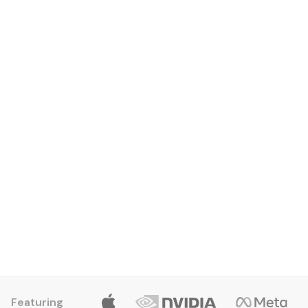
Edwin Cruz
Entry Level Apprentice
Featuring