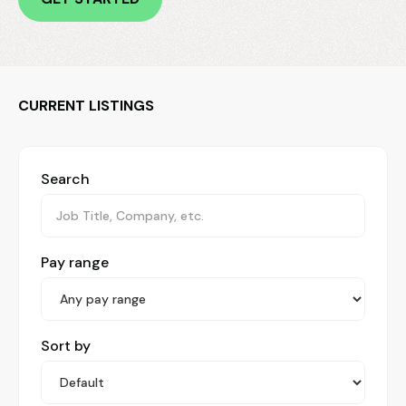
CURRENT LISTINGS
Search
Pay range
Sort by