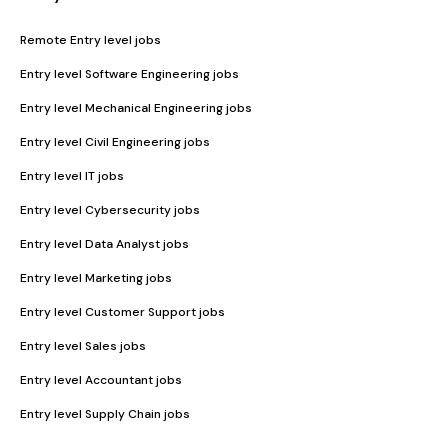
Remote Entry level jobs
Entry level Software Engineering jobs
Entry level Mechanical Engineering jobs
Entry level Civil Engineering jobs
Entry level IT jobs
Entry level Cybersecurity jobs
Entry level Data Analyst jobs
Entry level Marketing jobs
Entry level Customer Support jobs
Entry level Sales jobs
Entry level Accountant jobs
Entry level Supply Chain jobs