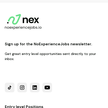
Sign up for the NoExperienceJobs newsletter.
Get great entry level opportunities sent directly to your
inbox.
Entry level Positions