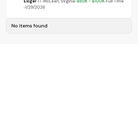
Exiger
IT
McLean, Virginia
$50K - $100K
Full Time
1/29/2026
No items found
Narrow your job search