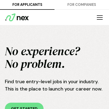
FOR APPLICANTS
FOR COMPANIES
No experience?
No problem.
Find true entry-level jobs in your industry.
This is the place to launch your career now.
GET STARTED