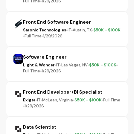
Full Time
1/29/2026
Front End Software Engineer
Saronic Technologies
IT
Austin, TX
$50K - $100K
Full Time
1/29/2026
Software Engineer
Light & Wonder
IT
Las Vegas, NV
$50K - $100K
Full Time
1/29/2026
Front End Developer/BI Specialist
Exiger
IT
McLean, Virginia
$50K - $100K
Full Time
1/29/2026
Data Scientist