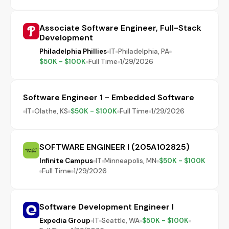
Associate Software Engineer, Full-Stack
Development
Philadelphia Phillies
IT
Philadelphia, PA
$50K - $100K
Full Time
1/29/2026
Software Engineer 1 - Embedded Software
IT
Olathe, KS
$50K - $100K
Full Time
1/29/2026
SOFTWARE ENGINEER I (205A102825)
Infinite Campus
IT
Minneapolis, MN
$50K - $100K
Full Time
1/29/2026
Software Development Engineer I
Expedia Group
IT
Seattle, WA
$50K - $100K