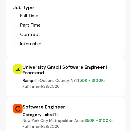
Job Type
Full Time
Part Time
Contract
Internship
University Grad | Software Engineer |
Frontend
Ramp
IT
Queens County, NY
$50K - $100K
Full Time
1/29/2026
Software Engineer
Category Labs
IT
New York City Metropolitan Area
$50K - $100K
Full Time
1/29/2026