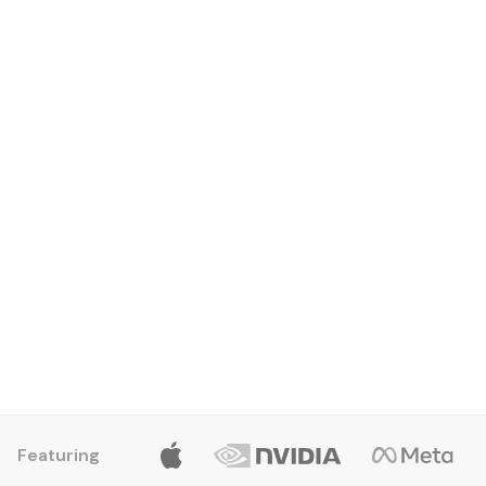
Edwin Cruz
Entry Level Apprentice
Featuring