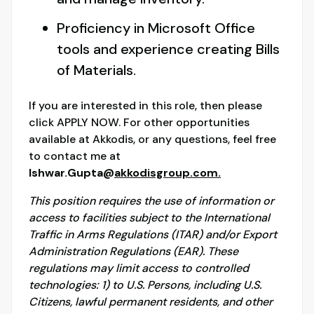
Proficiency in Microsoft Office
tools and experience creating Bills
of Materials.
If you are interested in this role, then please
click APPLY NOW. For other opportunities
available at Akkodis, or any questions, feel free
to contact me at
Ishwar.Gupta@
akkodisgroup.com.
This position requires the use of information or
access to facilities subject to the International
Traffic in Arms Regulations (ITAR) and/or Export
Administration Regulations (EAR). These
regulations may limit access to controlled
technologies: 1) to U.S. Persons, including U.S.
Citizens, lawful permanent residents, and other