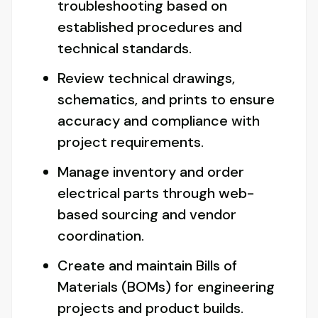
troubleshooting based on
established procedures and
technical standards.
Review technical drawings,
schematics, and prints to ensure
accuracy and compliance with
project requirements.
Manage inventory and order
electrical parts through web-
based sourcing and vendor
coordination.
Create and maintain Bills of
Materials (BOMs) for engineering
projects and product builds.