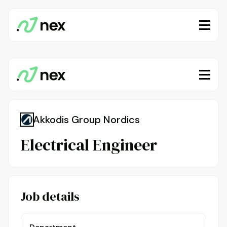
Akkodis Group Nordics
Electrical Engineer
Job details