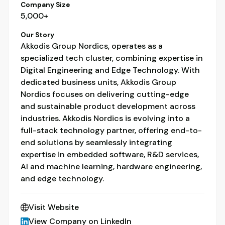
Company Size
5,000+
Our Story
Akkodis Group Nordics, operates as a
specialized tech cluster, combining expertise in
Digital Engineering and Edge Technology. With
dedicated business units, Akkodis Group
Nordics focuses on delivering cutting-edge
and sustainable product development across
industries. Akkodis Nordics is evolving into a
full-stack technology partner, offering end-to-
end solutions by seamlessly integrating
expertise in embedded software, R&D services,
AI and machine learning, hardware engineering,
and edge technology.
Visit Website
View Company on LinkedIn