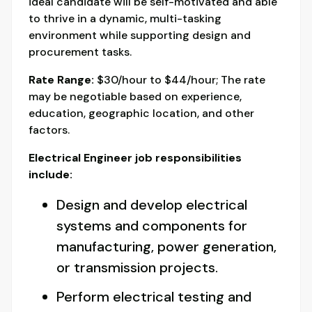
ideal candidate will be self-motivated and able
to thrive in a dynamic, multi-tasking
environment while supporting design and
procurement tasks.
Rate Range:
$30/hour to $44/hour; The rate
may be negotiable based on experience,
education, geographic location, and other
factors.
Electrical Engineer job responsibilities
include:
Design and develop electrical
systems and components for
manufacturing, power generation,
or transmission projects.
Perform electrical testing and