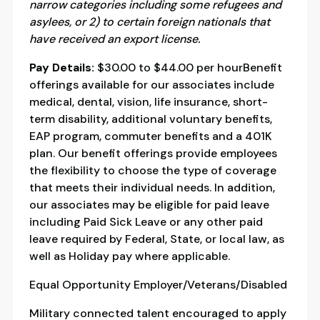
narrow categories including some refugees and
asylees, or 2) to certain foreign nationals that
have received an export license.
Pay Details:
$30.00 to $44.00 per hourBenefit
offerings available for our associates include
medical, dental, vision, life insurance, short-
term disability, additional voluntary benefits,
EAP program, commuter benefits and a 401K
plan. Our benefit offerings provide employees
the flexibility to choose the type of coverage
that meets their individual needs. In addition,
our associates may be eligible for paid leave
including Paid Sick Leave or any other paid
leave required by Federal, State, or local law, as
well as Holiday pay where applicable.
Equal Opportunity Employer/Veterans/Disabled
Military connected talent encouraged to apply