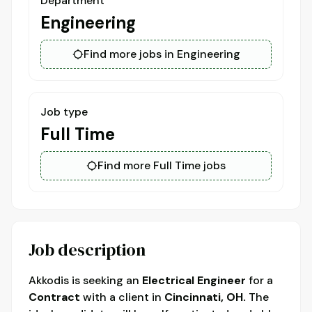
Department
Engineering
Find more jobs in Engineering
Job type
Full Time
Find more Full Time jobs
Job description
Akkodis is seeking an
Electrical Engineer
for a
Contract
with a client in
Cincinnati, OH.
The