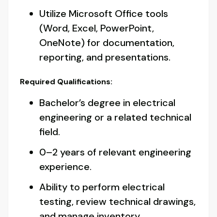
Utilize Microsoft Office tools
(Word, Excel, PowerPoint,
OneNote) for documentation,
reporting, and presentations.
Required Qualifications:
Bachelor’s degree in electrical
engineering or a related technical
field.
0–2 years of relevant engineering
experience.
Ability to perform electrical
testing, review technical drawings,
and manage inventory.