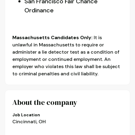
San Francisco Fair Chance
Ordinance
Massachusetts Candidates Only:
It is
unlawful in Massachusetts to require or
administer a lie detector test as a condition of
employment or continued employment. An
employer who violates this law shall be subject
to criminal penalties and civil liability.
About the company
Job Location
Cincinnati, OH