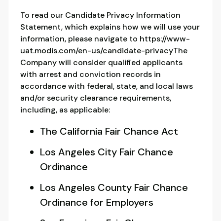
To read our Candidate Privacy Information
Statement, which explains how we will use your
information, please navigate to https://www-
uat.modis.com/en-us/candidate-privacyThe
Company will consider qualified applicants
with arrest and conviction records in
accordance with federal, state, and local laws
and/or security clearance requirements,
including, as applicable:
The California Fair Chance Act
Los Angeles City Fair Chance
Ordinance
Los Angeles County Fair Chance
Ordinance for Employers