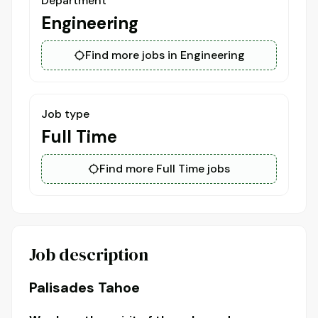
Department
Engineering
Find more jobs in Engineering
Job type
Full Time
Find more Full Time jobs
Job description
Palisades Tahoe