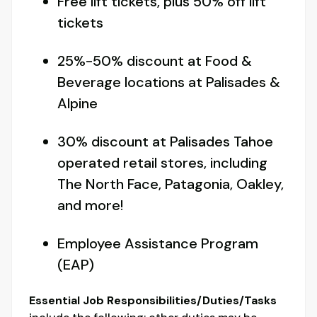
Free lift tickets, plus 50% off lift
tickets
25%-50% discount at Food &
Beverage locations at Palisades &
Alpine
30% discount at Palisades Tahoe
operated retail stores, including
The North Face, Patagonia, Oakley,
and more!
Employee Assistance Program
(EAP)
Essential Job Responsibilities/Duties/Tasks