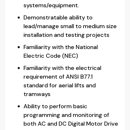
systems/equipment.
Demonstratable ability to
lead/manage small to medium size
installation and testing projects
Familiarity with the National
Electric Code (NEC)
Familiarity with the electrical
requirement of ANSI B77.1
standard for aerial lifts and
tramways
Ability to perform basic
programming and monitoring of
both AC and DC Digital Motor Drive