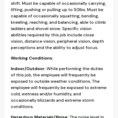
shift. Must be capable of occasionally carrying,
lifting, pushing or pulling up to 50lbs. Must be
capable of occasionally squatting, bending,
kneeling, reaching, and balancing, able to climb
ladders and shovel snow. Specific vision
abilities required by this job include close
vision, distance vision, peripheral vision, depth
perceptions and the ability to adjust focus.
Working Conditions:
Indoor/Outdoor:
While performing the duties
of this job, the employee will frequently be
exposed to outside weather conditions. The
employee will frequently be exposed to extreme
cold, wetness and/or humidity, and
occasionally blizzards and extreme storm
conditions.
Hazardous Materials/Noise:
The noise level in