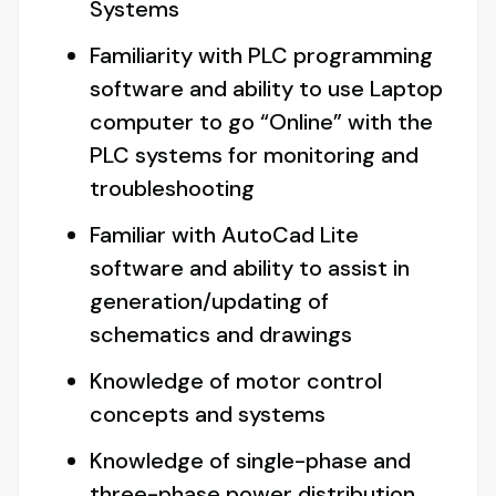
Systems
Familiarity with PLC programming
software and ability to use Laptop
computer to go “Online” with the
PLC systems for monitoring and
troubleshooting
Familiar with AutoCad Lite
software and ability to assist in
generation/updating of
schematics and drawings
Knowledge of motor control
concepts and systems
Knowledge of single-phase and
three-phase power distribution