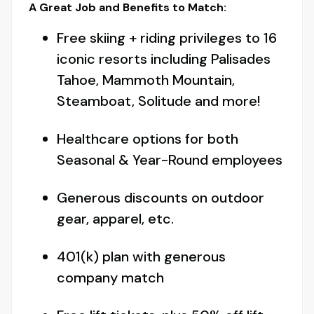
A Great Job and Benefits to Match:
Free skiing + riding privileges to 16
iconic resorts including Palisades
Tahoe, Mammoth Mountain,
Steamboat, Solitude and more!
Healthcare options for both
Seasonal & Year-Round employees
Generous discounts on outdoor
gear, apparel, etc.
401(k) plan with generous
company match