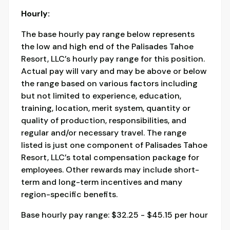
Hourly:
The base hourly pay range below represents
the low and high end of the Palisades Tahoe
Resort, LLC’s hourly pay range for this position.
Actual pay will vary and may be above or below
the range based on various factors including
but not limited to experience, education,
training, location, merit system, quantity or
quality of production, responsibilities, and
regular and/or necessary travel. The range
listed is just one component of Palisades Tahoe
Resort, LLC’s total compensation package for
employees. Other rewards may include short-
term and long-term incentives and many
region-specific benefits.
Base hourly pay range: $32.25 - $45.15 per hour