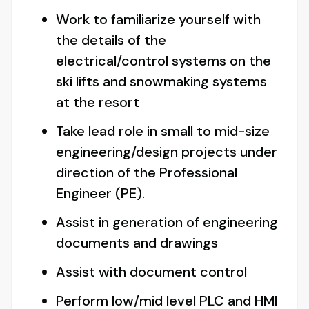
Work to familiarize yourself with
the details of the
electrical/control systems on the
ski lifts and snowmaking systems
at the resort
Take lead role in small to mid-size
engineering/design projects under
direction of the Professional
Engineer (PE).
Assist in generation of engineering
documents and drawings
Assist with document control
Perform low/mid level PLC and HMI