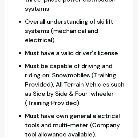
systems
Overall understanding of ski lift
systems (mechanical and
electrical)
Must have a valid driver's license
Must be capable of driving and
riding on: Snowmobiles (Training
Provided), All Terrain Vehicles such
as Side by Side & Four-wheeler
(Training Provided)
Must have own general electrical
tools and multi-meter (Company
tool allowance available).