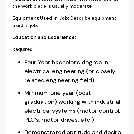
the work place is usually moderate.
Equipment Used in Job:
Describe equipment
used in job.
Education and Experience:
Required:
Four Year bachelor’s degree in
electrical engineering (or closely
related engineering field)
Minimum one year (post-
graduation) working with industrial
electrical systems (motor control,
PLC’s, motor drives, etc.)
Demonstrated aptitude and desire