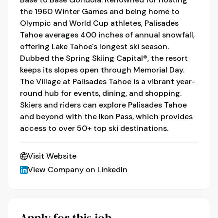
the 1960 Winter Games and being home to
Olympic and World Cup athletes, Palisades
Tahoe averages 400 inches of annual snowfall,
offering Lake Tahoe's longest ski season.
Dubbed the Spring Skiing Capital®, the resort
keeps its slopes open through Memorial Day.
The Village at Palisades Tahoe is a vibrant year-
round hub for events, dining, and shopping.
Skiers and riders can explore Palisades Tahoe
and beyond with the Ikon Pass, which provides
access to over 50+ top ski destinations.
Visit Website
View Company on LinkedIn
Apply for this job