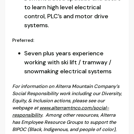
to learn high level electrical
control, PLC’s and motor drive
systems.
Preferred:
Seven plus years experience
working with ski lift / tramway /
snowmaking electrical systems
For information on Alterra Mountain Company’s
Social Responsibility work including our Diversity,
Equity, & Inclusion actions, please see our
webpage at
www.alterramtnco.com/social-
responsibility
. Among other resources, Alterra
has Employee Resource Groups to support the
BIPOC (Black, Indigenous, and people of color),