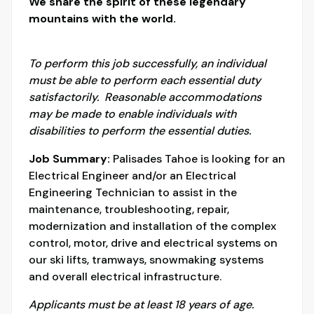
We share the spirit of these legendary
mountains with the world.
To perform this job successfully, an individual
must be able to perform each essential duty
satisfactorily. Reasonable accommodations
may be made to enable individuals with
disabilities to perform the essential duties.
Job Summary:
Palisades Tahoe is looking for an
Electrical Engineer and/or an Electrical
Engineering Technician to assist in the
maintenance, troubleshooting, repair,
modernization and installation of the complex
control, motor, drive and electrical systems on
our ski lifts, tramways, snowmaking systems
and overall electrical infrastructure.
Applicants must be at least 18 years of age.