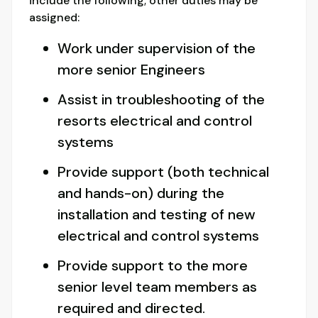
include the following; other duties may be
assigned:
Work under supervision of the
more senior Engineers
Assist in troubleshooting of the
resorts electrical and control
systems
Provide support (both technical
and hands-on) during the
installation and testing of new
electrical and control systems
Provide support to the more
senior level team members as
required and directed.