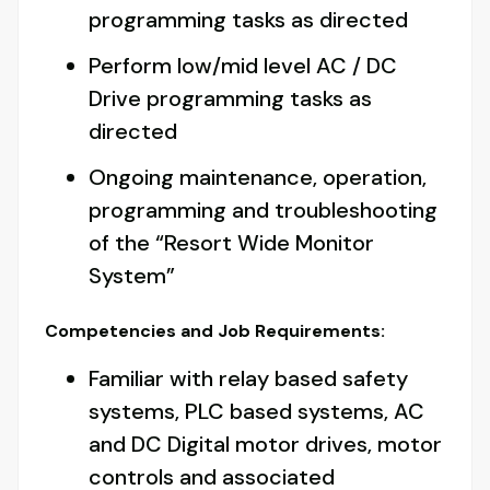
programming tasks as directed
Perform low/mid level AC / DC
Drive programming tasks as
directed
Ongoing maintenance, operation,
programming and troubleshooting
of the “Resort Wide Monitor
System”
Competencies and Job Requirements:
Familiar with relay based safety
systems, PLC based systems, AC
and DC Digital motor drives, motor
controls and associated