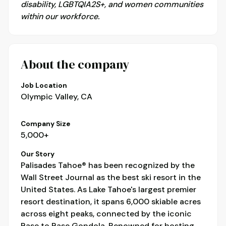
disability, LGBTQIA2S+, and women communities
within our workforce.
About the company
Job Location
Olympic Valley, CA
Company Size
5,000+
Our Story
Palisades Tahoe® has been recognized by the
Wall Street Journal as the best ski resort in the
United States. As Lake Tahoe's largest premier
resort destination, it spans 6,000 skiable acres
across eight peaks, connected by the iconic
Base to Base Gondola. Renowned for hosting