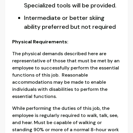
Specialized tools will be provided.
Intermediate or better skiing
ability preferred but not required
Physical Requirements:
The physical demands described here are
representative of those that must be met by an
employee to successfully perform the essential
functions of this job. Reasonable
accommodations may be made to enable
individuals with disabilities to perform the
essential functions.
While performing the duties of this job, the
employee is regularly required to walk, talk, see,
and hear. Must be capable of walking or
standing 90% or more of a normal 8-hour work