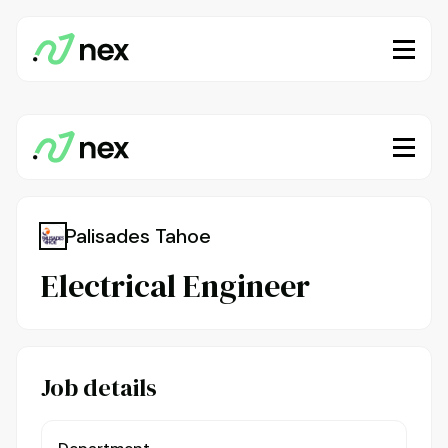
Palisades Tahoe
Electrical Engineer
Job details