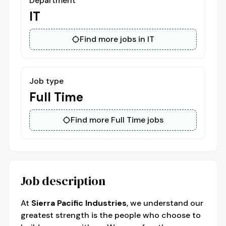
Department
IT
Find more jobs in IT
Job type
Full Time
Find more Full Time jobs
Job description
At
Sierra Pacific Industries
, we understand our
greatest strength is the people who choose to