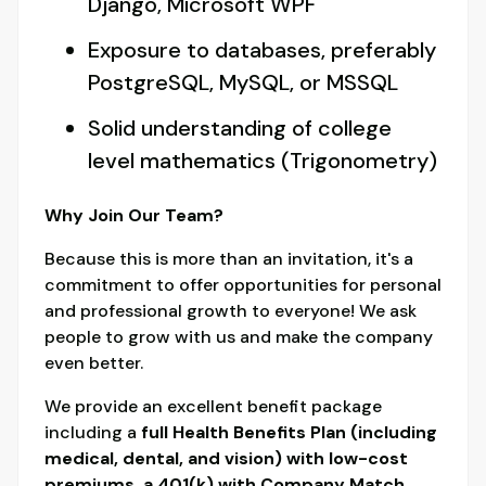
Django, Microsoft WPF
Exposure to databases, preferably
PostgreSQL, MySQL, or MSSQL
Solid understanding of college
level mathematics (Trigonometry)
Why Join Our Team?
Because this is more than an invitation, it's a
commitment to offer opportunities for personal
and professional growth to everyone! We ask
people to grow with us and make the company
even better.
We provide an excellent benefit package
including a
full Health Benefits Plan (including
medical, dental, and vision) with low-cost
premiums, a 401(k) with Company Match,