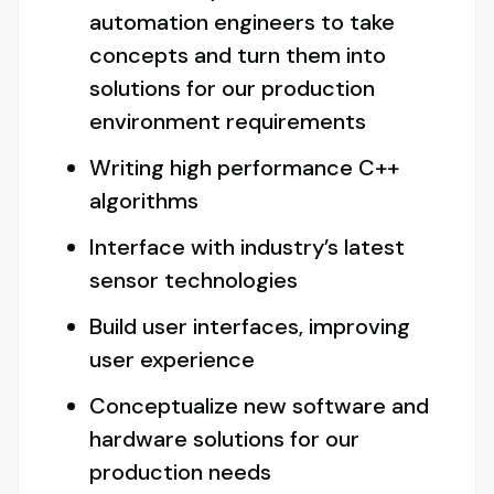
automation engineers to take
concepts and turn them into
solutions for our production
environment requirements
Writing high performance C++
algorithms
Interface with industry’s latest
sensor technologies
Build user interfaces, improving
user experience
Conceptualize new software and
hardware solutions for our
production needs