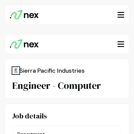
Sierra Pacific Industries
Engineer - Computer
Job details