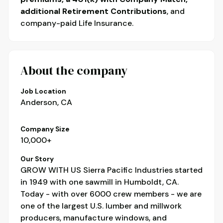
additional Retirement Contributions
, and
company-paid Life Insurance.
About the company
Job Location
Anderson, CA
Company Size
10,000+
Our Story
GROW WITH US Sierra Pacific Industries started
in 1949 with one sawmill in Humboldt, CA.
Today - with over 6000 crew members - we are
one of the largest U.S. lumber and millwork
producers, manufacture windows, and