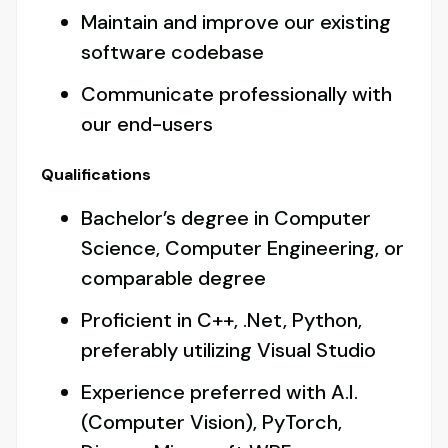
Maintain and improve our existing
software codebase
Communicate professionally with
our end-users
Qualifications
Bachelor’s degree in Computer
Science, Computer Engineering, or
comparable degree
Proficient in C++, .Net, Python,
preferably utilizing Visual Studio
Experience preferred with A.I.
(Computer Vision), PyTorch,