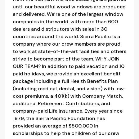
until our beautiful wood windows are produced
and delivered. We’re one of the largest window
companies in the world. with more than 600
dealers and distributors with sales in 30
countries around the world. Sierra Pacific is a
company where our crew members are proud
to work at state-of-the-art facilities and others
strive to become part of the team. WHY JOIN
OUR TEAM? In addition to paid vacation and 10
paid holidays, we provide an excellent benefit
package including a full Health Benefits Plan
(including medical, dental, and vision) with low-
cost premiums, a 401(k) with Company Match,
additional Retirement Contributions, and
company-paid Life Insurance. Every year since
1979, the Sierra Pacific Foundation has
provided an average of $500,000 in
scholarships to help the children of our crew