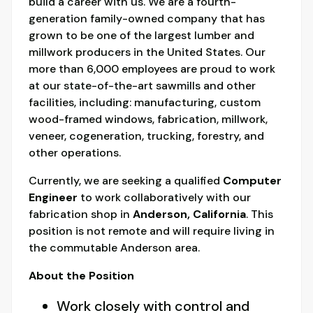
build a career with us. We are a fourth-
generation family-owned company that has
grown to be one of the largest lumber and
millwork producers in the United States. Our
more than 6,000 employees are proud to work
at our state-of-the-art sawmills and other
facilities, including: manufacturing, custom
wood-framed windows, fabrication, millwork,
veneer, cogeneration, trucking, forestry, and
other operations.
Currently, we are seeking a qualified
Computer
Engineer
to work collaboratively with our
fabrication shop in
Anderson, California
. This
position is not remote and will require living in
the commutable Anderson area.
About the Position
Work closely with control and