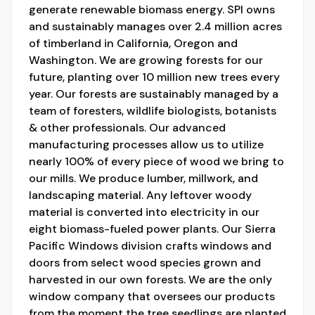
generate renewable biomass energy. SPI owns
and sustainably manages over 2.4 million acres
of timberland in California, Oregon and
Washington. We are growing forests for our
future, planting over 10 million new trees every
year. Our forests are sustainably managed by a
team of foresters, wildlife biologists, botanists
& other professionals. Our advanced
manufacturing processes allow us to utilize
nearly 100% of every piece of wood we bring to
our mills. We produce lumber, millwork, and
landscaping material. Any leftover woody
material is converted into electricity in our
eight biomass-fueled power plants. Our Sierra
Pacific Windows division crafts windows and
doors from select wood species grown and
harvested in our own forests. We are the only
window company that oversees our products
from the moment the tree seedlings are planted