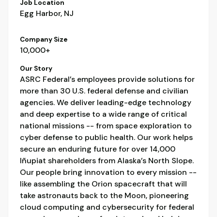
Job Location
Egg Harbor, NJ
Company Size
10,000+
Our Story
ASRC Federal’s employees provide solutions for
more than 30 U.S. federal defense and civilian
agencies. We deliver leading-edge technology
and deep expertise to a wide range of critical
national missions -- from space exploration to
cyber defense to public health. Our work helps
secure an enduring future for over 14,000
Iñupiat shareholders from Alaska’s North Slope.
Our people bring innovation to every mission --
like assembling the Orion spacecraft that will
take astronauts back to the Moon, pioneering
cloud computing and cybersecurity for federal