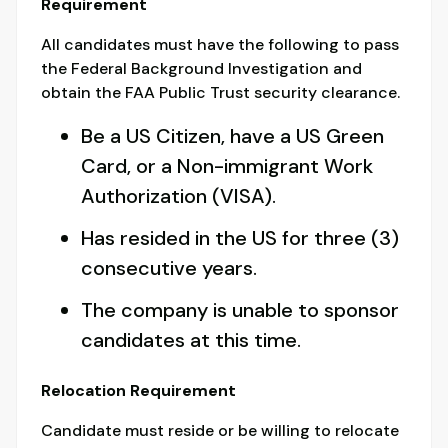
Requirement
All candidates must have the following to pass
the Federal Background Investigation and
obtain the FAA Public Trust security clearance.
Be a US Citizen, have a US Green
Card, or a Non-immigrant Work
Authorization (VISA).
Has resided in the US for three (3)
consecutive years.
The company is unable to sponsor
candidates at this time.
Relocation Requirement
Candidate must reside or be willing to relocate