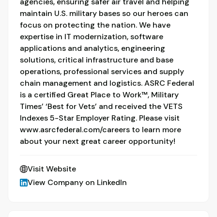
agencies, ensuring safer air travel and helping
maintain U.S. military bases so our heroes can
focus on protecting the nation. We have
expertise in IT modernization, software
applications and analytics, engineering
solutions, critical infrastructure and base
operations, professional services and supply
chain management and logistics. ASRC Federal
is a certified Great Place to Work™, Military
Times’ ‘Best for Vets’ and received the VETS
Indexes 5-Star Employer Rating. Please visit
www.asrcfederal.com/careers to learn more
about your next great career opportunity!
Visit Website
View Company on LinkedIn