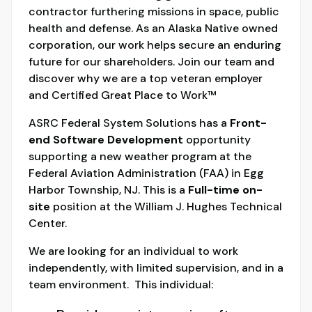
contractor furthering missions in space, public
health and defense. As an Alaska Native owned
corporation, our work helps secure an enduring
future for our shareholders. Join our team and
discover why we are a top veteran employer
and Certified Great Place to Work™
ASRC Federal System Solutions has a
Front-
end
Software Development
opportunity
supporting a new weather program at the
Federal Aviation Administration (FAA) in Egg
Harbor Township, NJ. This is a
Full-time
on-
site
position at the William J. Hughes Technical
Center.
We are looking for an individual to work
independently, with limited supervision, and in a
team environment. This individual: