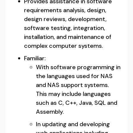
Provides assistance in software
requirements analysis, design,
design reviews, development,
software testing, integration,
installation, and maintenance of
complex computer systems.
Familiar:
With software programming in
the languages used for NAS
and NAS support systems.
This may include languages
such as C, C++, Java, SQL and
Assembly.
In updating and developing