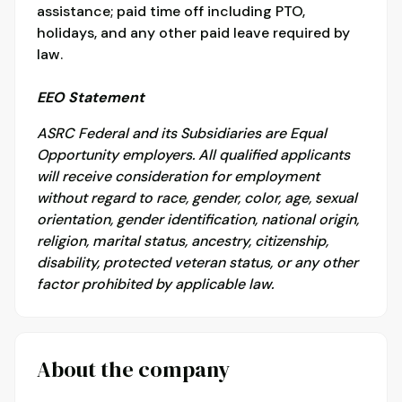
assistance; paid time off including PTO,
holidays, and any other paid leave required by
law.
EEO Statement
ASRC Federal and its Subsidiaries are Equal
Opportunity employers. All qualified applicants
will receive consideration for employment
without regard to race, gender, color, age, sexual
orientation, gender identification, national origin,
religion, marital status, ancestry, citizenship,
disability, protected veteran status, or any other
factor prohibited by applicable law.
About the company