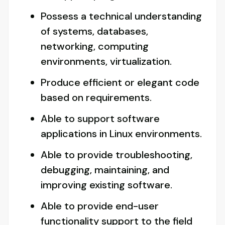
Possess a technical understanding
of systems, databases,
networking, computing
environments, virtualization.
Produce efficient or elegant code
based on requirements.
Able to support software
applications in Linux environments.
Able to provide troubleshooting,
debugging, maintaining, and
improving existing software.
Able to provide end-user
functionality support to the field