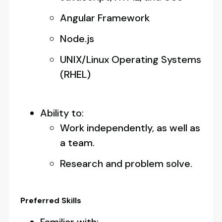
Angular Framework
Node.js
UNIX/Linux Operating Systems
(RHEL)
Ability to:
Work independently, as well as
a team.
Research and problem solve.
Preferred Skills