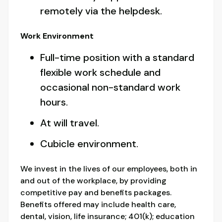
remotely via the helpdesk.
Work Environment
Full-time position with a standard
flexible work schedule and
occasional non-standard work
hours.
At will travel.
Cubicle environment.
We invest in the lives of our employees, both in
and out of the workplace, by providing
competitive pay and benefits packages.
Benefits offered may include health care,
dental, vision, life insurance; 401(k); education