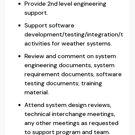
Provide 2nd level engineering
support.
Support software
development/testing/integration/trou
activities for weather systems.
Review and comment on system
engineering documents, system
requirement documents, software
testing documents; training
material.
Attend system design reviews,
technical interchange meetings,
any other meetings as requested
to support program and team.