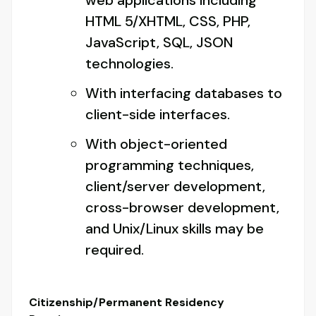
web applications including
HTML 5/XHTML, CSS, PHP,
JavaScript, SQL, JSON
technologies.
With interfacing databases to
client-side interfaces.
With object-oriented
programming techniques,
client/server development,
cross-browser development,
and Unix/Linux skills may be
required.
Citizenship/Permanent Residency