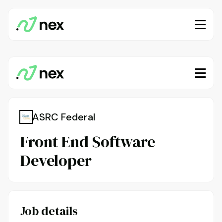
ASRC Federal
Front End Software
Developer
Job details