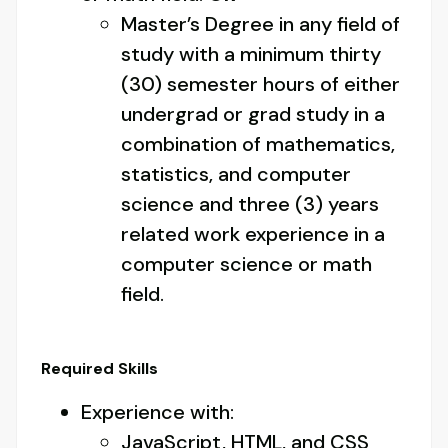
Master’s Degree in any field of
study with a minimum thirty
(30) semester hours of either
undergrad or grad study in a
combination of mathematics,
statistics, and computer
science and three (3) years
related work experience in a
computer science or math
field.
Required Skills
Experience with:
JavaScript, HTML, and CSS