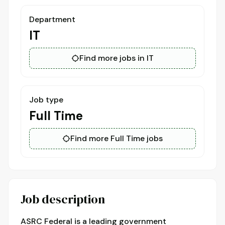
Department
IT
Find more jobs in IT
Job type
Full Time
Find more Full Time jobs
Job description
ASRC Federal is a leading government