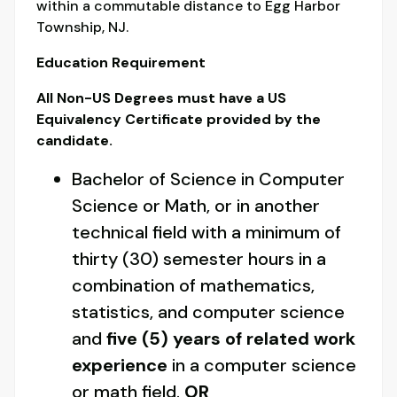
within a commutable distance to Egg Harbor
Township, NJ.
Education Requirement
All Non-US Degrees must have a US
Equivalency Certificate provided by the
candidate.
Bachelor of Science in Computer
Science or Math, or in another
technical field with a minimum of
thirty (30) semester hours in a
combination of mathematics,
statistics, and computer science
and
five (5) years of related work
experience
in a computer science
or math field.
OR