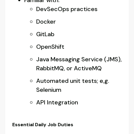
Familiar with:
DevSecOps practices
Docker
GitLab
OpenShift
Java Messaging Service (JMS),
RabbitMQ, or ActiveMQ
Automated unit tests; e,g.
Selenium
API Integration
Essential Daily Job Duties