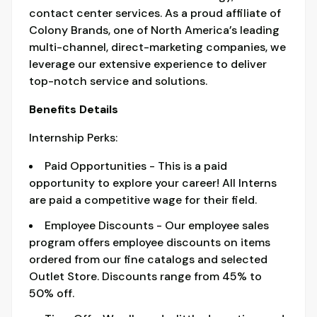
contact center services. As a proud affiliate of
Colony Brands, one of North America’s leading
multi-channel, direct-marketing companies, we
leverage our extensive experience to deliver
top-notch service and solutions.
Benefits Details
Internship Perks:
Paid Opportunities - This is a paid
opportunity to explore your career! All Interns
are paid a competitive wage for their field.
Employee Discounts - Our employee sales
program offers employee discounts on items
ordered from our fine catalogs and selected
Outlet Store. Discounts range from 45% to
50% off.