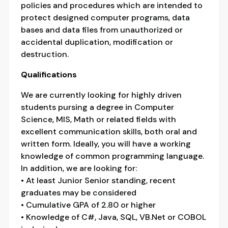
policies and procedures which are intended to
protect designed computer programs, data
bases and data files from unauthorized or
accidental duplication, modification or
destruction.
Qualifications
We are currently looking for highly driven
students pursing a degree in Computer
Science, MIS, Math or related fields with
excellent communication skills, both oral and
written form. Ideally, you will have a working
knowledge of common programming language.
In addition, we are looking for:
• At least Junior Senior standing, recent
graduates may be considered
• Cumulative GPA of 2.80 or higher
• Knowledge of C#, Java, SQL, VB.Net or COBOL