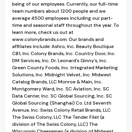
being of our employees. Currently, our full-time
team numbers about 1200 people and we
average 4500 employees including our part-
time and seasonal staff throughout the year. To
learn more, check us out at
www.colonybrands.com. Our brands and
affiliates include: Ashro, Inc. Beauty Boutique
CB1, Inc Colony Brands, Inc. Country Door, Inc.
DM Services, Inc. Dr. Leonard's Ginny's, Inc.
Green County Foods, Inc. Integrated Marketing
Solutions, Inc. Midnight Velvet, Inc. Midwest
Catalog Brands, LLC Monroe & Main, Inc.
Montgomery Ward, Inc. SC Aviation, Inc. SC
Data Center, Inc. SC Global Sourcing, Inc. SC
Global Sourcing (Shanghai) Co. Ltd Seventh
Avenue, Inc. Swiss Colony Retail Brands, LLC
The Swiss Colony, LLC The Tender Filet (a
division of The Swiss Colony, LLC) The
Wisconsin Cheeseman (a division of Midwest