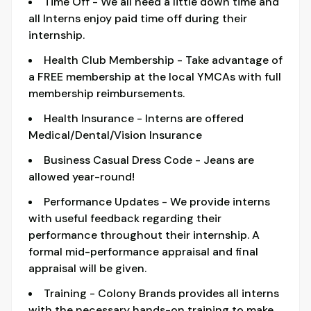
Time Off - We all need a little down time and
all Interns enjoy paid time off during their
internship.
Health Club Membership - Take advantage of
a FREE membership at the local YMCAs with full
membership reimbursements.
Health Insurance - Interns are offered
Medical/Dental/Vision Insurance
Business Casual Dress Code - Jeans are
allowed year-round!
Performance Updates - We provide interns
with useful feedback regarding their
performance throughout their internship. A
formal mid-performance appraisal and final
appraisal will be given.
Training - Colony Brands provides all interns
with the necessary hands-on training to make