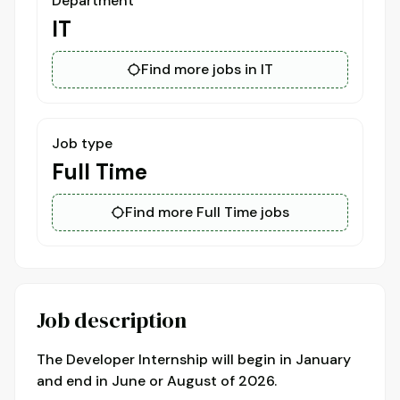
Department
IT
Find more jobs in IT
Job type
Full Time
Find more Full Time jobs
Job description
The Developer Internship will begin in January
and end in June or August of 2026.