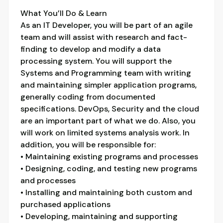
What You’ll Do & Learn
As an IT Developer, you will be part of an agile
team and will assist with research and fact-
finding to develop and modify a data
processing system. You will support the
Systems and Programming team with writing
and maintaining simpler application programs,
generally coding from documented
specifications. DevOps, Security and the cloud
are an important part of what we do. Also, you
will work on limited systems analysis work. In
addition, you will be responsible for:
• Maintaining existing programs and processes
• Designing, coding, and testing new programs
and processes
• Installing and maintaining both custom and
purchased applications
• Developing, maintaining and supporting