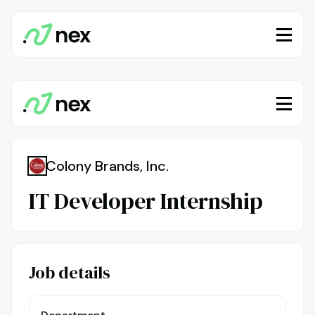
Colony Brands, Inc.
IT Developer Internship
Job details