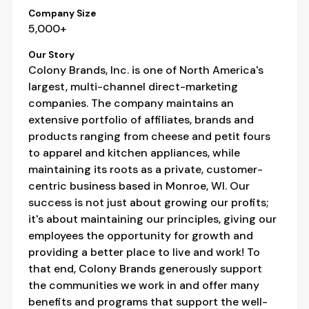
Company Size
5,000+
Our Story
Colony Brands, Inc. is one of North America's
largest, multi-channel direct-marketing
companies. The company maintains an
extensive portfolio of affiliates, brands and
products ranging from cheese and petit fours
to apparel and kitchen appliances, while
maintaining its roots as a private, customer-
centric business based in Monroe, WI. Our
success is not just about growing our profits;
it's about maintaining our principles, giving our
employees the opportunity for growth and
providing a better place to live and work! To
that end, Colony Brands generously support
the communities we work in and offer many
benefits and programs that support the well-