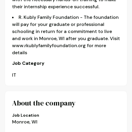
their internship experience successful.
R. Kubly Family Foundation - The foundation
will pay for your graduate or professional
schooling in return for a commitment to live
and work in Monroe, WI after you graduate. Visit
www.rkublyfamilyfoundation.org for more
details
Job Category
IT
About the company
Job Location
Monroe, WI