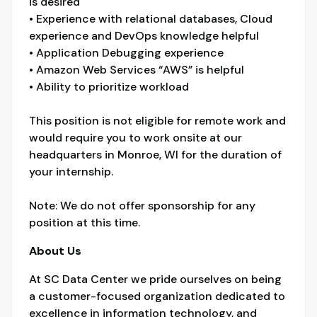
is desired
• Experience with relational databases, Cloud
experience and DevOps knowledge helpful
• Application Debugging experience
• Amazon Web Services “AWS” is helpful
• Ability to prioritize workload
This position is not eligible for remote work and
would require you to work onsite at our
headquarters in Monroe, WI for the duration of
your internship.
Note: We do not offer sponsorship for any
position at this time.
About Us
At SC Data Center we pride ourselves on being
a customer-focused organization dedicated to
excellence in information technology, and