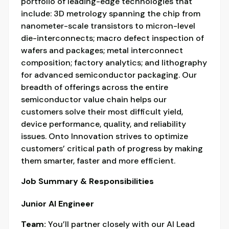
portfolio of leading-edge technologies that
include: 3D metrology spanning the chip from
nanometer-scale transistors to micron-level
die-interconnects; macro defect inspection of
wafers and packages; metal interconnect
composition; factory analytics; and lithography
for advanced semiconductor packaging. Our
breadth of offerings across the entire
semiconductor value chain helps our
customers solve their most difficult yield,
device performance, quality, and reliability
issues. Onto Innovation strives to optimize
customers’ critical path of progress by making
them smarter, faster and more efficient.
Job Summary & Responsibilities
Junior AI Engineer
Team:
You’ll partner closely with our AI Lead