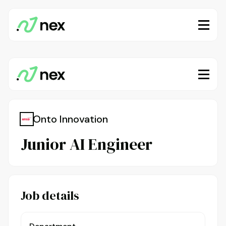
Onto Innovation
Junior AI Engineer
Job details