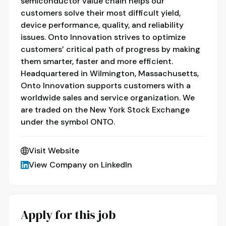
semiconductor value chain helps our
customers solve their most difficult yield,
device performance, quality, and reliability
issues. Onto Innovation strives to optimize
customers’ critical path of progress by making
them smarter, faster and more efficient.
Headquartered in Wilmington, Massachusetts,
Onto Innovation supports customers with a
worldwide sales and service organization. We
are traded on the New York Stock Exchange
under the symbol ONTO.
Visit Website
View Company on LinkedIn
Apply for this job