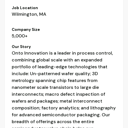
Job Location
Wilmington, MA
Company Size
5,000+
Our Story
Onto Innovation is a leader in process control,
combining global scale with an expanded
portfolio of leading-edge technologies that
include: Un-patterned wafer quality; 3D
metrology spanning chip features from
nanometer scale transistors to large die
interconnects; macro defect inspection of
wafers and packages; metal interconnect
composition; factory analytics; and lithography
for advanced semiconductor packaging. Our
breadth of offerings across the entire