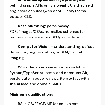
behind simple APIs or lightweight UIs that field
engineers can use (web chat, Slack/Teams
bots, or CLI).
·
Data plumbing
: parse messy
PDFs/images/CSVs; normalize schemas for
recipes, events, alarms, SPC/trace data.
·
Computer Vision
– understanding, defect
detection, segmentation, or SEM/optical
imaging.
·
Work like an engineer
: write readable
Python/TypeScript, tests, and docs; use Git;
participate in code reviews; iterate fast with
the AI lead and domain SMEs.
Minimum qualifications
· BS in CS/EE/CE/ME (or equivalent