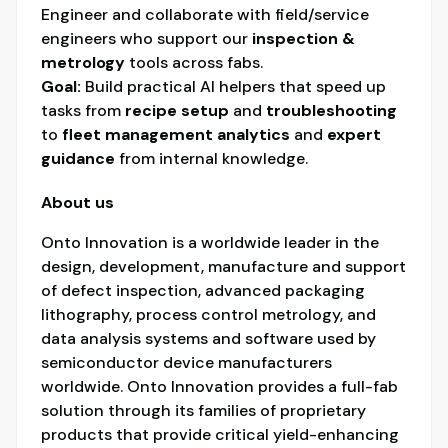
Engineer and collaborate with field/service
engineers who support our
inspection &
metrology
tools across fabs.
Goal:
Build practical AI helpers that speed up
tasks from
recipe setup
and
troubleshooting
to
fleet management analytics
and
expert
guidance
from internal knowledge.
About us
Onto Innovation is a worldwide leader in the
design, development, manufacture and support
of defect inspection, advanced packaging
lithography, process control metrology, and
data analysis systems and software used by
semiconductor device manufacturers
worldwide. Onto Innovation provides a full-fab
solution through its families of proprietary
products that provide critical yield-enhancing