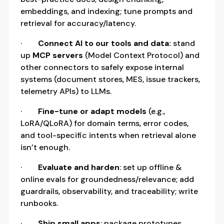
embeddings, and indexing; tune prompts and
retrieval for accuracy/latency.
·
Connect AI to our tools and data:
stand
up
MCP servers
(Model Context Protocol) and
other connectors to safely expose internal
systems (document stores, MES, issue trackers,
telemetry APIs) to LLMs.
·
Fine-tune or adapt models
(e.g.,
LoRA/QLoRA) for domain terms, error codes,
and tool-specific intents when retrieval alone
isn’t enough.
·
Evaluate and harden
: set up offline &
online evals for groundedness/relevance; add
guardrails, observability, and traceability; write
runbooks.
·
Ship small apps
: package prototypes