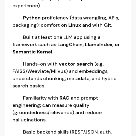
experience).
·
Python
proficiency (data wrangling, APIs,
packaging); comfort on
Linux
and with Git.
· Built at least one LLM app using a
framework such as
LangChain, LlamaIndex, or
Semantic Kernel
.
· Hands-on with
vector search
(e.g.,
FAISS/Weaviate/Milvus) and embeddings;
understands chunking, metadata, and hybrid
search basics.
· Familiarity with
RAG
and prompt
engineering; can measure quality
(groundedness/relevance) and reduce
hallucinations.
· Basic backend skills (REST/JSON, auth,