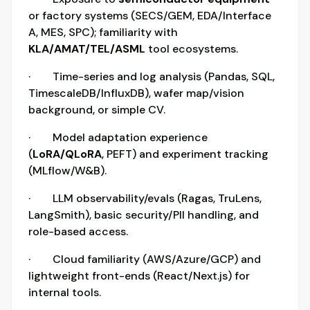
or factory systems (SECS/GEM, EDA/Interface
A, MES, SPC); familiarity with
KLA/AMAT/TEL/ASML
tool ecosystems.
· Time-series and log analysis (Pandas, SQL,
TimescaleDB/InfluxDB), wafer map/vision
background, or simple CV.
· Model adaptation experience
(
LoRA/QLoRA
, PEFT) and experiment tracking
(MLflow/W&B).
· LLM observability/evals (Ragas, TruLens,
LangSmith), basic security/PII handling, and
role-based access.
· Cloud familiarity (AWS/Azure/GCP) and
lightweight front-ends (React/Next.js) for
internal tools.