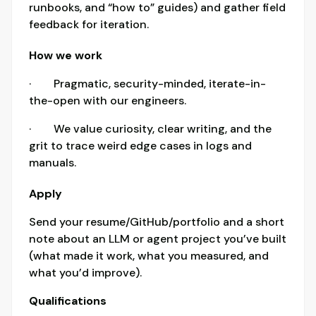
runbooks, and “how to” guides) and gather field
feedback for iteration.
How we work
· Pragmatic, security-minded, iterate-in-
the-open with our engineers.
· We value curiosity, clear writing, and the
grit to trace weird edge cases in logs and
manuals.
Apply
Send your resume/GitHub/portfolio and a short
note about an LLM or agent project you’ve built
(what made it work, what you measured, and
what you’d improve).
Qualifications