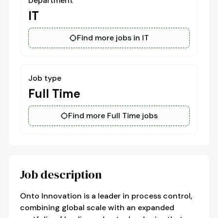
Department
IT
Find more jobs in IT
Job type
Full Time
Find more Full Time jobs
Job description
Onto Innovation is a leader in process control,
combining global scale with an expanded