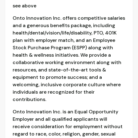
see above
Onto Innovation Inc. offers competitive salaries
and a generous benefits package, including
health/dental/vision/life/disability, PTO, 401K
plan with employer match, and an Employee
Stock Purchase Program (ESPP) along with
health & wellness initiatives. We provide a
collaborative working environment along with
resources, and state-of-the-art tools &
equipment to promote success; and a
welcoming, inclusive corporate culture where
individuals are recognized for their
contributions.
Onto Innovation Inc. is an Equal Opportunity
Employer and all qualified applicants will
receive consideration for employment without
regard to race, color, religion, gender, sexual