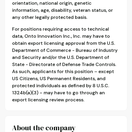
orientation, national origin, genetic
information, age, disability, veteran status, or
any other legally protected basis.
For positions requiring access to technical
data, Onto Innovation Inc., Inc. may have to
obtain export licensing approval from the U.S.
Department of Commerce - Bureau of Industry
and Security and/or the U.S. Department of
State - Directorate of Defense Trade Controls.
As such, applicants for this position – except
US Citizens, US Permanent Residents, and
protected individuals as defined by 8 U.S.C.
1324b(a)(3) – may have to go through an
export licensing review process.
About the company