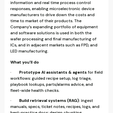
information and real time process control
responses, enabling microelectronic device
manufacturers to drive down the costs and
time to market of their products. The
Company’s expanding portfolio of equipment
and software solutions is used in both the
wafer processing and final manufacturing of
ICs, and in adjacent markets such as FPD, and
LED manufacturing.
What you’ll do
·
Prototype AI assistants & agents
for field
workflows: guided recipe setup, log triage,
playbook lookups, parts/alarms advice, and
fleet-wide health checks.
·
Build retrieval systems (RAG):
ingest
manuals, specs, ticket notes, recipes, logs, and
best-practice docs; design chunking,