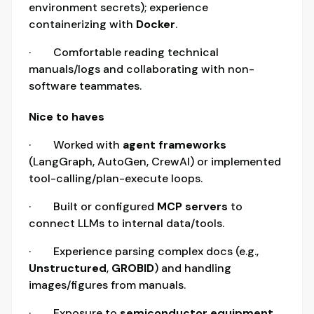
environment secrets); experience
containerizing with
Docker
.
· Comfortable reading technical
manuals/logs and collaborating with non-
software teammates.
Nice to haves
· Worked with
agent frameworks
(LangGraph, AutoGen, CrewAI) or implemented
tool-calling/plan-execute loops.
· Built or configured
MCP servers
to
connect LLMs to internal data/tools.
· Experience parsing complex docs (e.g.,
Unstructured
,
GROBID
) and handling
images/figures from manuals.
· Exposure to
semiconductor equipment