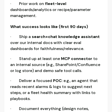
· Prior work on
fleet-level
dashboards/analytics or recipe/parameter
management.
What success looks like (first 90 days)
· Ship a
search+chat knowledge assistant
over our internal docs with clear eval
dashboards for faithfulness/relevance.
· Stand up at least one
MCP connector
to
an internal source (e.g., SharePoint/Confluence
or log store) and demo safe tool calls.
· Deliver a focused
POC
: e.g., an agent that
reads recent alarms & logs to suggest next
steps, or a fleet health summary with links to
playbooks.
· Document everything (design notes,