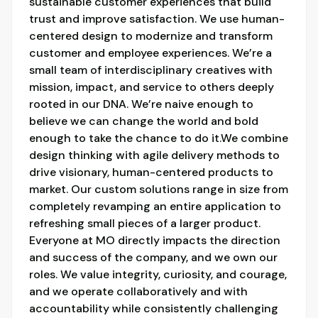
sustainable customer experiences that build
trust and improve satisfaction. We use human-
centered design to modernize and transform
customer and employee experiences. We’re a
small team of interdisciplinary creatives with
mission, impact, and service to others deeply
rooted in our DNA. We’re naive enough to
believe we can change the world and bold
enough to take the chance to do it.We combine
design thinking with agile delivery methods to
drive visionary, human-centered products to
market. Our custom solutions range in size from
completely revamping an entire application to
refreshing small pieces of a larger product.
Everyone at MO directly impacts the direction
and success of the company, and we own our
roles. We value integrity, curiosity, and courage,
and we operate collaboratively and with
accountability while consistently challenging