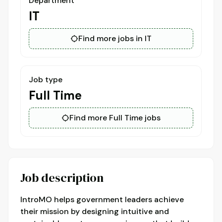
Department
IT
Find more jobs in IT
Job type
Full Time
Find more Full Time jobs
Job description
IntroMO helps government leaders achieve
their mission by designing intuitive and