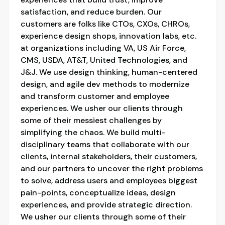
satisfaction, and reduce burden. Our
customers are folks like CTOs, CXOs, CHROs,
experience design shops, innovation labs, etc.
at organizations including VA, US Air Force,
CMS, USDA, AT&T, United Technologies, and
J&J. We use design thinking, human-centered
design, and agile dev methods to modernize
and transform customer and employee
experiences. We usher our clients through
some of their messiest challenges by
simplifying the chaos. We build multi-
disciplinary teams that collaborate with our
clients, internal stakeholders, their customers,
and our partners to uncover the right problems
to solve, address users and employees biggest
pain-points, conceptualize ideas, design
experiences, and provide strategic direction.
We usher our clients through some of their