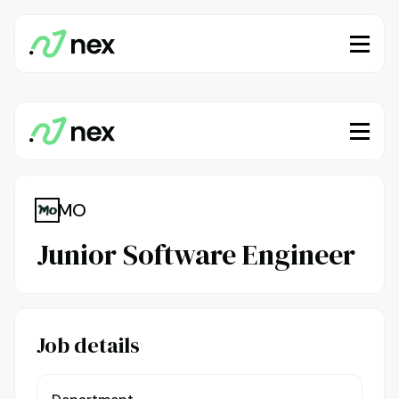
MO
Junior Software Engineer
Job details