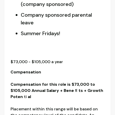
(company sponsored)
Company sponsored parental
leave
Summer Fridays!
$73,000 - $105,000 a year
Compensation
Compensation for this role is $73,000 to
$105,000 Annual Salary + Bene
fi
ts + Growth
Poten
ti
al
Placement within this range will be based on