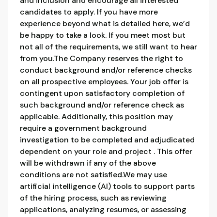
and inclusion and encourage all interested
candidates to apply. If you have more
experience beyond what is detailed here, we’d
be happy to take a look. If you meet most but
not all of the requirements, we still want to hear
from you.The Company reserves the right to
conduct background and/or reference checks
on all prospective employees. Your job offer is
contingent upon satisfactory completion of
such background and/or reference check as
applicable. Additionally, this position may
require a government background
investigation to be completed and adjudicated
dependent on your role and project . This offer
will be withdrawn if any of the above
conditions are not satisfied.We may use
artificial intelligence (AI) tools to support parts
of the hiring process, such as reviewing
applications, analyzing resumes, or assessing