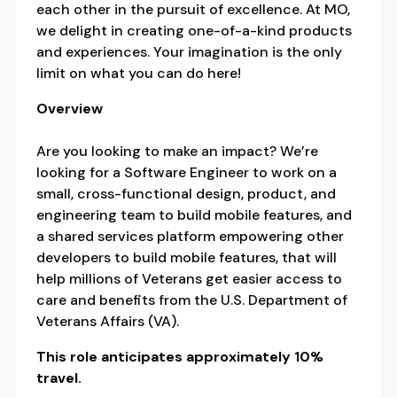
each other in the pursuit of excellence. At MO,
we delight in creating one-of-a-kind products
and experiences. Your imagination is the only
limit on what you can do here!
Overview
Are you looking to make an impact? We’re
looking for a Software Engineer to work on a
small, cross-functional design, product, and
engineering team to build mobile features, and
a shared services platform empowering other
developers to build mobile features, that will
help millions of Veterans get easier access to
care and benefits from the U.S. Department of
Veterans Affairs (VA).
This role anticipates approximately 10%
travel.