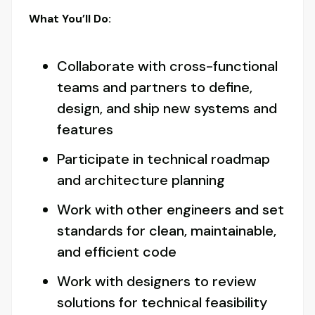
What You’ll Do:
Collaborate with cross-functional
teams and partners to define,
design, and ship new systems and
features
Participate in technical roadmap
and architecture planning
Work with other engineers and set
standards for clean, maintainable,
and efficient code
Work with designers to review
solutions for technical feasibility