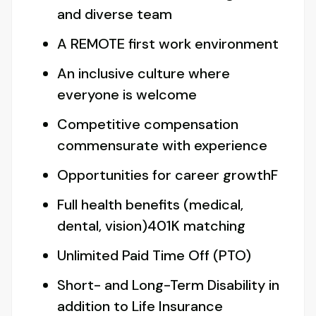
and diverse team
A REMOTE first work environment
An inclusive culture where
everyone is welcome
Competitive compensation
commensurate with experience
Opportunities for career growthF
Full health benefits (medical,
dental, vision)401K matching
Unlimited Paid Time Off (PTO)
Short- and Long-Term Disability in
addition to Life Insurance