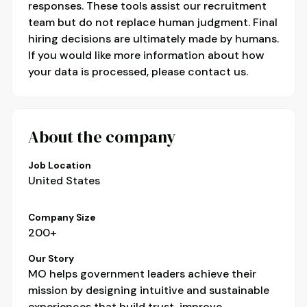
responses. These tools assist our recruitment
team but do not replace human judgment. Final
hiring decisions are ultimately made by humans.
If you would like more information about how
your data is processed, please contact us.
About the company
Job Location
United States
Company Size
200+
Our Story
MO helps government leaders achieve their
mission by designing intuitive and sustainable
experiences that build trust, improve