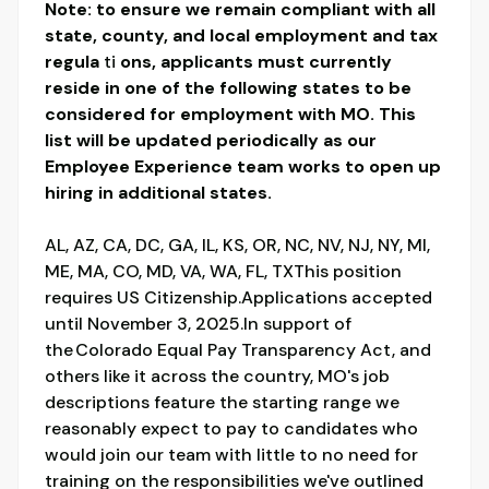
Note: to ensure we remain compliant with all
state, county, and local employment and tax
regula
ti
ons, applicants must currently
reside in one of the following states to be
considered for employment with MO. This
list will be updated periodically as our
Employee Experience team works to open up
hiring in additional states.
AL, AZ, CA, DC, GA, IL, KS, OR, NC, NV, NJ, NY, MI,
ME, MA, CO, MD, VA, WA, FL, TXThis position
requires US Citizenship.Applications accepted
until November 3, 2025.In support of
the Colorado Equal Pay Transparency Act, and
others like it across the country, MO's job
descriptions feature the starting range we
reasonably expect to pay to candidates who
would join our team with little to no need for
training on the responsibilities we've outlined