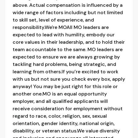
above. Actual compensation is influenced by a
wide range of factors including but not limited
to skill set, level of experience, and
responsibility.We're MOAll MO leaders are
expected to lead with humility, embody our
core values in their leadership, and to hold their
team accountable to the same. MO leaders are
expected to ensure we are always growing by
tackling hard problems, being strategic, and
learning from others.If you’re excited to work
with us but not sure you check every box, apply
anyway! You may be just right for this role or
another one.MO is an equal opportunity
employer, and all qualified applicants will
receive consideration for employment without
regard to race, color, religion, sex, sexual
orientation, gender identity, national origin,
disability, or veteran status.We value diversity