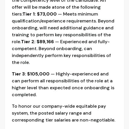
the competency level of the candidate. An
offer will be made atone of the following
tiers:
Tier 1: $73,000
— Meets minimum
qualification/experience requirements. Beyond
onboarding, will need additional guidance and
training to perform key responsibilities of the
role.
Tier 2: $89,166
— Experienced and fully-
competent. Beyond onboarding, can
independently perform key responsibilities of
the role.
Tier 3: $105,000
— Highly-experienced and
can perform all responsibilities of the role at a
higher level than expected once onboarding is
completed.
To honor our company-wide equitable pay
system, the posted salary range and
corresponding tier salaries are non-negotiable.