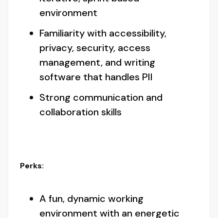
environment
Familiarity with accessibility,
privacy, security, access
management, and writing
software that handles PII
Strong communication and
collaboration skills
Perks:
A fun, dynamic working
environment with an energetic