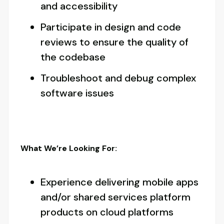
and accessibility
Participate in design and code
reviews to ensure the quality of
the codebase
Troubleshoot and debug complex
software issues
What We’re Looking For:
Experience delivering mobile apps
and/or shared services platform
products on cloud platforms