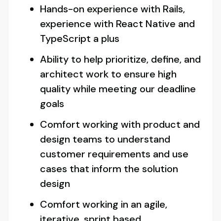
Hands-on experience with Rails,
experience with React Native and
TypeScript a plus
Ability to help prioritize, define, and
architect work to ensure high
quality while meeting our deadline
goals
Comfort working with product and
design teams to understand
customer requirements and use
cases that inform the solution
design
Comfort working in an agile,
iterative, sprint based