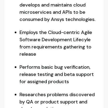
develops and maintains cloud
microservices and APIs to be
consumed by Ansys technologies.
Employs the Cloud-centric Agile
Software Development Lifecyle
from requirements gathering to
release
Performs basic bug verification,
release testing and beta support
for assigned products
Researches problems discovered
by QA or product support and