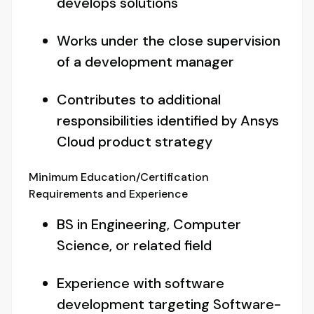
develops solutions
Works under the close supervision
of a development manager
Contributes to additional
responsibilities identified by Ansys
Cloud product strategy
Minimum Education/Certification
Requirements and Experience
BS in Engineering, Computer
Science, or related field
Experience with software
development targeting Software-