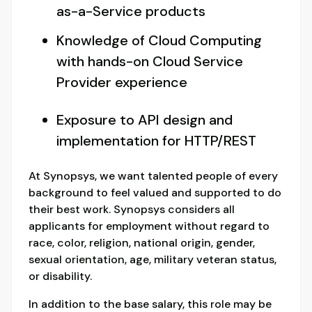
as-a-Service products
Knowledge of Cloud Computing
with hands-on Cloud Service
Provider experience
Exposure to API design and
implementation for HTTP/REST
At Synopsys, we want talented people of every
background to feel valued and supported to do
their best work. Synopsys considers all
applicants for employment without regard to
race, color, religion, national origin, gender,
sexual orientation, age, military veteran status,
or disability.
In addition to the base salary, this role may be