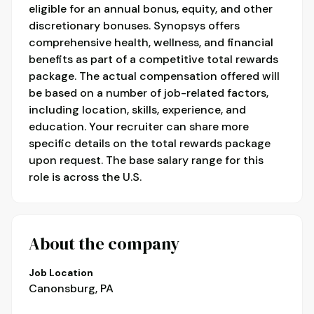
eligible for an annual bonus, equity, and other
discretionary bonuses. Synopsys offers
comprehensive health, wellness, and financial
benefits as part of a competitive total rewards
package. The actual compensation offered will
be based on a number of job-related factors,
including location, skills, experience, and
education. Your recruiter can share more
specific details on the total rewards package
upon request. The base salary range for this
role is across the U.S.
About the company
Job Location
Canonsburg, PA