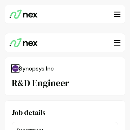
Synopsys Inc
R&D Engineer
Job details