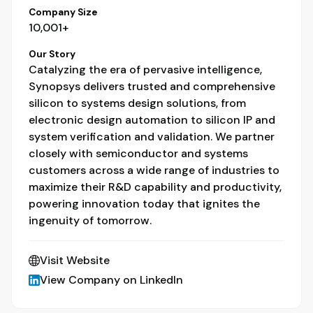
Company Size
10,001+
Our Story
Catalyzing the era of pervasive intelligence,
Synopsys delivers trusted and comprehensive
silicon to systems design solutions, from
electronic design automation to silicon IP and
system verification and validation. We partner
closely with semiconductor and systems
customers across a wide range of industries to
maximize their R&D capability and productivity,
powering innovation today that ignites the
ingenuity of tomorrow.
Visit Website
View Company on LinkedIn