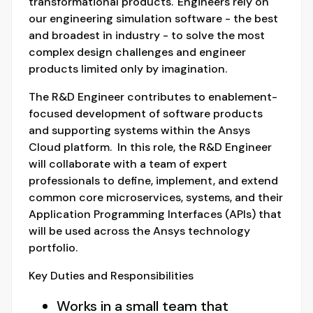
transformational products. Engineers rely on
our engineering simulation software - the best
and broadest in industry - to solve the most
complex design challenges and engineer
products limited only by imagination.
The R&D Engineer contributes to enablement-
focused development of software products
and supporting systems within the Ansys
Cloud platform. In this role, the R&D Engineer
will collaborate with a team of expert
professionals to define, implement, and extend
common core microservices, systems, and their
Application Programming Interfaces (APIs) that
will be used across the Ansys technology
portfolio.
Key Duties and Responsibilities
Works in a small team that