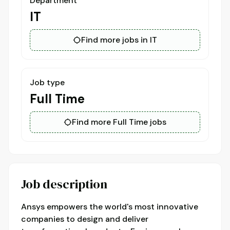
Department
IT
Find more jobs in IT
Job type
Full Time
Find more Full Time jobs
Job description
Ansys empowers the world's most innovative
companies to design and deliver