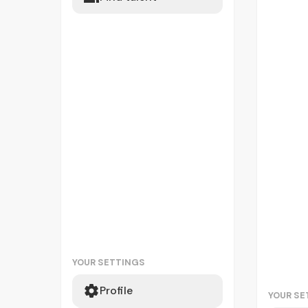
YOUR SETTINGS
Profile
YOUR SE