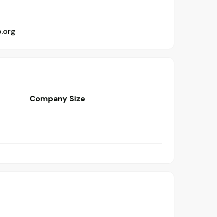
b.org
Company Size