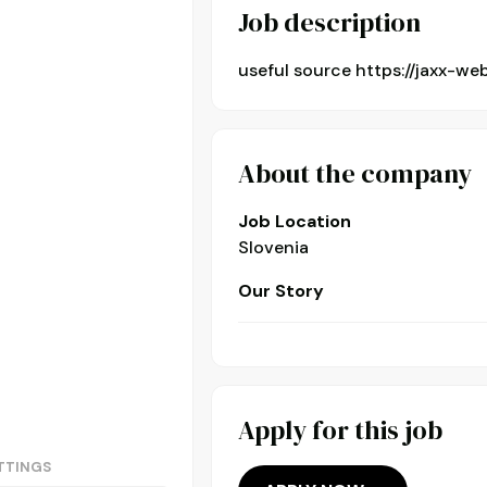
Job description
useful source https://jaxx-we
About the company
Job Location
Slovenia
Our Story
Apply for this job
TTINGS