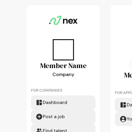
Member
Name
M
Company
FOR COMPANIES
FOR APP
Dashboard
D
Post a job
Yo
Find talent