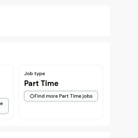
Job type
Part Time
Find more Part Time jobs
ce