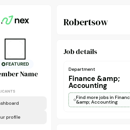
Robertsow
Job details
FEATURED
Department
ember
Name
Finance &amp;
Accounting
LICANTS
Find more jobs in Finan
&amp; Accounting
ashboard
ur profile