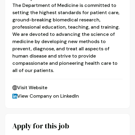
The Department of Medicine is committed to
setting the highest standards for patient care,
ground-breaking biomedical research,
professional education, teaching, and training.
We are devoted to advancing the science of
medicine by developing new methods to
prevent, diagnose, and treat all aspects of
human disease and strive to provide
compassionate and pioneering health care to
all of our patients.
Visit Website
View Company on LinkedIn
Apply for this job