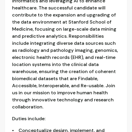
informatics and leveraging AI to enhance
healthcare. The successful candidate will
contribute to the expansion and upgrading of
the data environment at Stanford School of
Medicine, focusing on large-scale data mining
and predictive analytics. Responsibilities
include integrating diverse data sources such
as radiology and pathology imaging, genomics,
electronic health records (EHR), and real-time
location systems into the clinical data
warehouse, ensuring the creation of coherent
biomedical datasets that are Findable,
Accessible, Interoperable, and Re-usable. Join
us in our mission to improve human health
through innovative technology and research
collaboration.
Duties include:
• Conceptualize design, implement, and