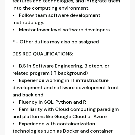
features and technologies, and integrate them
into the computing environment.
• Follow team software development
methodology.
• Mentor lower level software developers.
* - Other duties may also be assigned
DESIRED QUALIFICATIONS:
• B.S in Software Engineering, Biotech, or
related program (IT background)
• Experience working in IT infrastructure
development and software development front
and back end.
• Fluency in SQL, Python and R
• Familiarity with Cloud computing paradigm
and platforms like Google Cloud or Azure
• Experience with containerization
technologies such as Docker and container