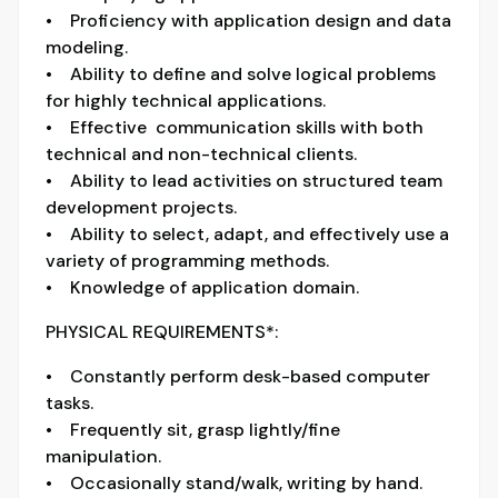
• Proficiency with application design and data
modeling.
• Ability to define and solve logical problems
for highly technical applications.
• Effective communication skills with both
technical and non-technical clients.
• Ability to lead activities on structured team
development projects.
• Ability to select, adapt, and effectively use a
variety of programming methods.
• Knowledge of application domain.
PHYSICAL REQUIREMENTS*:
• Constantly perform desk-based computer
tasks.
• Frequently sit, grasp lightly/fine
manipulation.
• Occasionally stand/walk, writing by hand.