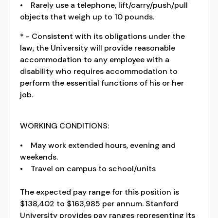
• Rarely use a telephone, lift/carry/push/pull
objects that weigh up to 10 pounds.
* - Consistent with its obligations under the
law, the University will provide reasonable
accommodation to any employee with a
disability who requires accommodation to
perform the essential functions of his or her
job.
WORKING CONDITIONS:
• May work extended hours, evening and
weekends.
• Travel on campus to school/units
The expected pay range for this position is
$138,402 to $163,985 per annum. Stanford
University provides pay ranges representing its