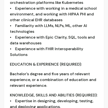
orchestration platforms like Kubernetes
• Experience with working in a medical school
environment, and working with HIPAA PHI and
other clinical EHR databases
• Familiarity with LLMs, NLPs, ML, other AI
technologies
• Experience with Epic Clarity, SQL, tools and
data warehouses
• Experience with FHIR Interoperability
Solutions
EDUCATION & EXPERIENCE (REQUIRED):
Bachelor's degree and five years of relevant
experience, or a combination of education and
relevant experience.
KNOWLEDGE, SKILLS AND ABILITIES (REQUIRED):
• Expertise in designing, developing, testing,
and deploying applications.