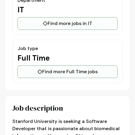
Department
IT
Find more jobs in IT
Job type
Full Time
Find more Full Time jobs
Job description
Stanford University is seeking a Software
Developer that is passionate about biomedical