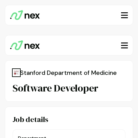
Stanford Department of Medicine
Software Developer
Job details