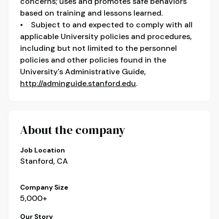
concerns; uses and promotes safe behaviors
based on training and lessons learned.
• Subject to and expected to comply with all
applicable University policies and procedures,
including but not limited to the personnel
policies and other policies found in the
University's Administrative Guide,
http://adminguide.stanford.edu
.
About the company
Job Location
Stanford, CA
Company Size
5,000+
Our Story