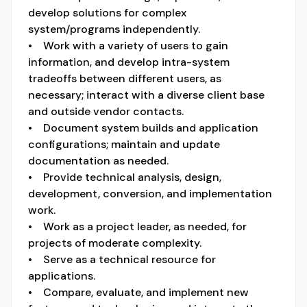
develop solutions for complex
system/programs independently.
• Work with a variety of users to gain
information, and develop intra-system
tradeoffs between different users, as
necessary; interact with a diverse client base
and outside vendor contacts.
• Document system builds and application
configurations; maintain and update
documentation as needed.
• Provide technical analysis, design,
development, conversion, and implementation
work.
• Work as a project leader, as needed, for
projects of moderate complexity.
• Serve as a technical resource for
applications.
• Compare, evaluate, and implement new