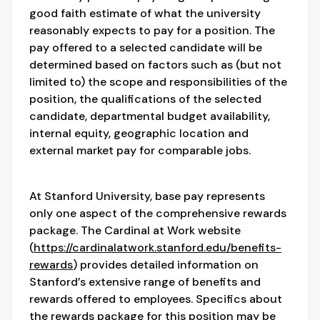
good faith estimate of what the university
reasonably expects to pay for a position. The
pay offered to a selected candidate will be
determined based on factors such as (but not
limited to) the scope and responsibilities of the
position, the qualifications of the selected
candidate, departmental budget availability,
internal equity, geographic location and
external market pay for comparable jobs.
At Stanford University, base pay represents
only one aspect of the comprehensive rewards
package. The Cardinal at Work website
(
https://cardinalatwork.stanford.edu/benefits-
rewards
) provides detailed information on
Stanford’s extensive range of benefits and
rewards offered to employees. Specifics about
the rewards package for this position may be