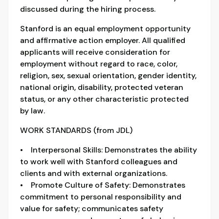
discussed during the hiring process.
Stanford is an equal employment opportunity
and affirmative action employer. All qualified
applicants will receive consideration for
employment without regard to race, color,
religion, sex, sexual orientation, gender identity,
national origin, disability, protected veteran
status, or any other characteristic protected
by law.
WORK STANDARDS (from JDL)
• Interpersonal Skills: Demonstrates the ability
to work well with Stanford colleagues and
clients and with external organizations.
• Promote Culture of Safety: Demonstrates
commitment to personal responsibility and
value for safety; communicates safety