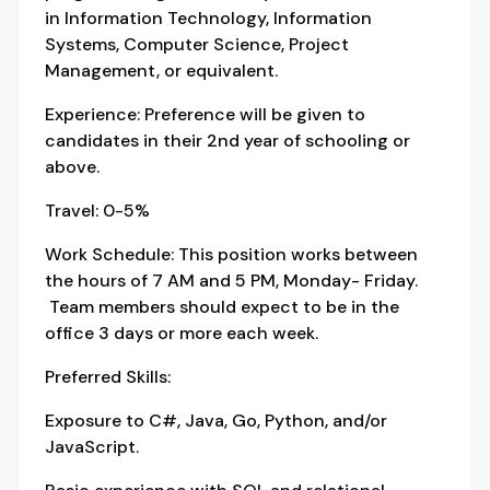
in Information Technology, Information
Systems, Computer Science, Project
Management, or equivalent.
Experience: Preference will be given to
candidates in their 2nd year of schooling or
above.
Travel: 0-5%
Work Schedule: This position works between
the hours of 7 AM and 5 PM, Monday- Friday.
Team members should expect to be in the
office 3 days or more each week.
Preferred Skills:
Exposure to C#, Java, Go, Python, and/or
JavaScript.