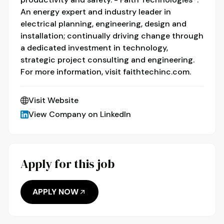
An energy expert and industry leader in
electrical planning, engineering, design and
installation; continually driving change through
a dedicated investment in technology,
strategic project consulting and engineering.
For more information, visit faithtechinc.com.
Visit Website
View Company on LinkedIn
Apply for this job
APPLY NOW