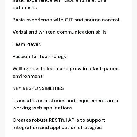
Basic experience with SQL and relational
databases.
Basic experience with GIT and source control.
Verbal and written communication skills.
Team Player.
Passion for technology.
Willingness to learn and grow in a fast-paced
environment.
KEY RESPONSIBILITIES
Translates user stories and requirements into
working web applications.
Creates robust RESTful API's to support
integration and application strategies.