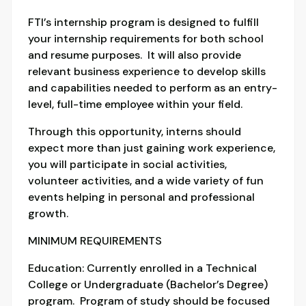
FTI’s internship program is designed to fulfill
your internship requirements for both school
and resume purposes. It will also provide
relevant business experience to develop skills
and capabilities needed to perform as an entry-
level, full-time employee within your field.
Through this opportunity, interns should
expect more than just gaining work experience,
you will participate in social activities,
volunteer activities, and a wide variety of fun
events helping in personal and professional
growth.
MINIMUM REQUIREMENTS
Education: Currently enrolled in a Technical
College or Undergraduate (Bachelor’s Degree)
program. Program of study should be focused