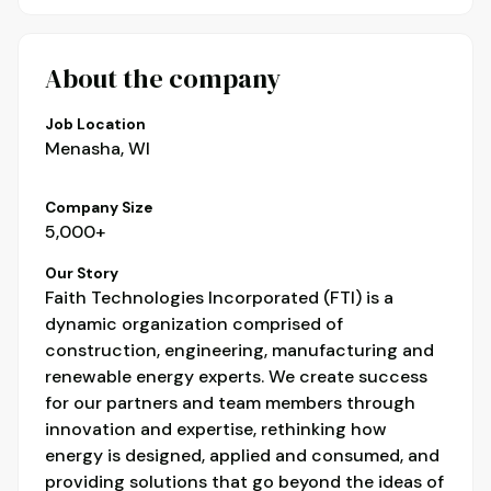
About the company
Job Location
Menasha, WI
Company Size
5,000+
Our Story
Faith Technologies Incorporated (FTI) is a
dynamic organization comprised of
construction, engineering, manufacturing and
renewable energy experts. We create success
for our partners and team members through
innovation and expertise, rethinking how
energy is designed, applied and consumed, and
providing solutions that go beyond the ideas of