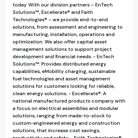
today. With our division partners – EnTech
Solutions™, Excellerate® and Faith
Technologies® – we provide end-to-end
solutions, from assessment and engineering to
manufacturing, installation, operations and
optimization. We also offer capital asset
management solutions to support project
development and financial needs. - EnTech
Solutions™: Provides distributed energy
capabilities, eMobility charging, sustainable
fuel technologies and asset management
solutions for customers looking for reliable,
clean energy solutions. - Excellerate®: A
national manufactured products company with
a focus on electrical assemblies and modular
solutions, ranging from made-to-stock to
custom-engineered energy and construction
solutions, that increase cost savings,
productivity and safety. - Faith Technologies®: