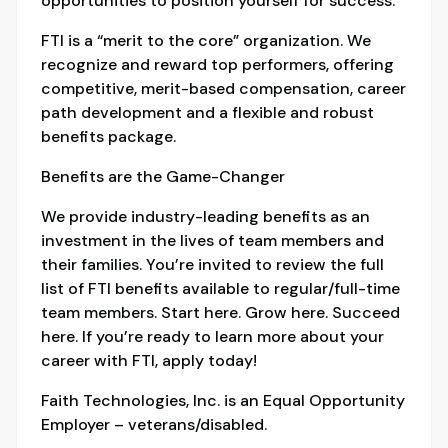
opportunities to position yourself for success.
FTI is a “merit to the core” organization. We
recognize and reward top performers, offering
competitive, merit-based compensation, career
path development and a flexible and robust
benefits package.
Benefits are the Game-Changer
We provide industry-leading benefits as an
investment in the lives of team members and
their families. You’re invited to review the full
list of FTI benefits available to regular/full-time
team members. Start here. Grow here. Succeed
here. If you’re ready to learn more about your
career with FTI, apply today!
Faith Technologies, Inc. is an Equal Opportunity
Employer – veterans/disabled.