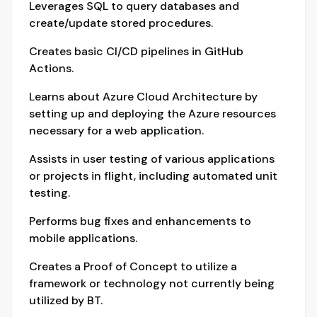
Leverages SQL to query databases and
create/update stored procedures.
Creates basic CI/CD pipelines in GitHub
Actions.
Learns about Azure Cloud Architecture by
setting up and deploying the Azure resources
necessary for a web application.
Assists in user testing of various applications
or projects in flight, including automated unit
testing.
Performs bug fixes and enhancements to
mobile applications.
Creates a Proof of Concept to utilize a
framework or technology not currently being
utilized by BT.