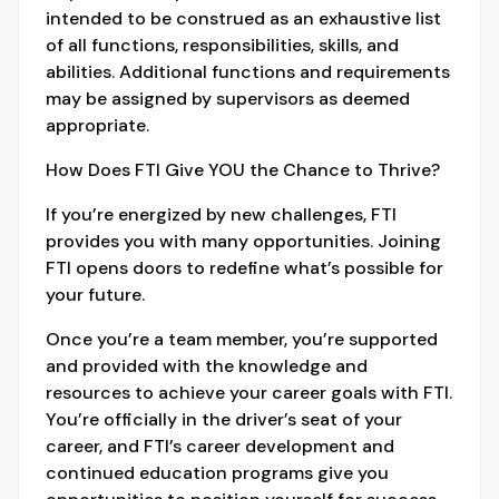
intended to be construed as an exhaustive list
of all functions, responsibilities, skills, and
abilities. Additional functions and requirements
may be assigned by supervisors as deemed
appropriate.
How Does FTI Give YOU the Chance to Thrive?
If you’re energized by new challenges, FTI
provides you with many opportunities. Joining
FTI opens doors to redefine what’s possible for
your future.
Once you’re a team member, you’re supported
and provided with the knowledge and
resources to achieve your career goals with FTI.
You’re officially in the driver’s seat of your
career, and FTI’s career development and
continued education programs give you