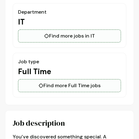
Department
IT
Find more jobs in IT
Job type
Full Time
Find more Full Time jobs
Job description
You’ve discovered something special. A