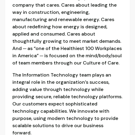
company that cares. Cares about leading the
way in construction, engineering,
manufacturing and renewable energy. Cares
about redefining how energy is designed,
applied and consumed. Cares about
thoughtfully growing to meet market demands.
And ─ as “one of the Healthiest 100 Workplaces
in America” ─ is focused on the mind/body/soul
of team members through our Culture of Care.
The Information Technology team plays an
integral role in the organization’s success,
adding value through technology while
providing secure, reliable technology platforms.
Our customers expect sophisticated
technology capabilities. We innovate with
purpose, using modern technology to provide
scalable solutions to drive our business
forward.