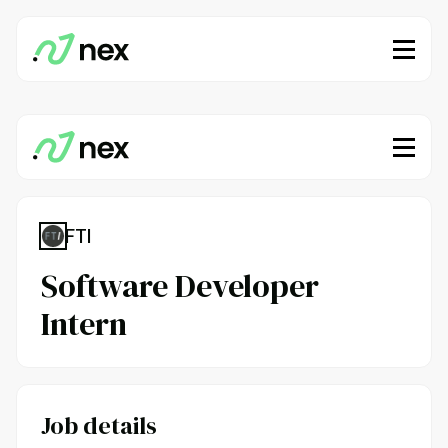
FTI
Software Developer
Intern
Job details