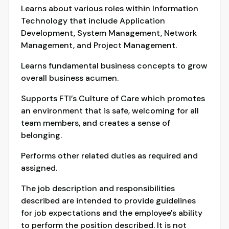
Learns about various roles within Information
Technology that include Application
Development, System Management, Network
Management, and Project Management.
Learns fundamental business concepts to grow
overall business acumen.
Supports FTI’s Culture of Care which promotes
an environment that is safe, welcoming for all
team members, and creates a sense of
belonging.
Performs other related duties as required and
assigned.
The job description and responsibilities
described are intended to provide guidelines
for job expectations and the employee's ability
to perform the position described. It is not