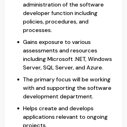
administration of the software
developer function including
policies, procedures, and
processes.
Gains exposure to various
assessments and resources
including Microsoft .NET, Windows
Server, SQL Server, and Azure.
The primary focus will be working
with and supporting the software
development department.
Helps create and develops
applications relevant to ongoing
projects.