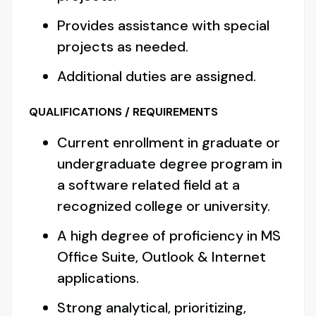
Provides assistance with special
projects as needed.
Additional duties are assigned.
QUALIFICATIONS / REQUIREMENTS
Current enrollment in graduate or
undergraduate degree program in
a software related field at a
recognized college or university.
A high degree of proficiency in MS
Office Suite, Outlook & Internet
applications.
Strong analytical, prioritizing,