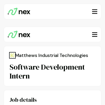
Matthews Industrial Technologies
Software Development
Intern
Job details