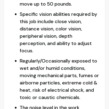
move up to 50 pounds.
Specific vision abilities required by
this job include close vision,
distance vision, color vision,
peripheral vision, depth
perception, and ability to adjust
focus.
Regularly/Occasionally exposed to
wet and/or humid conditions,
moving mechanical parts, fumes or
airborne particles, extreme cold &
heat, risk of electrical shock, and
toxic or caustic chemicals.
The noise level in the work