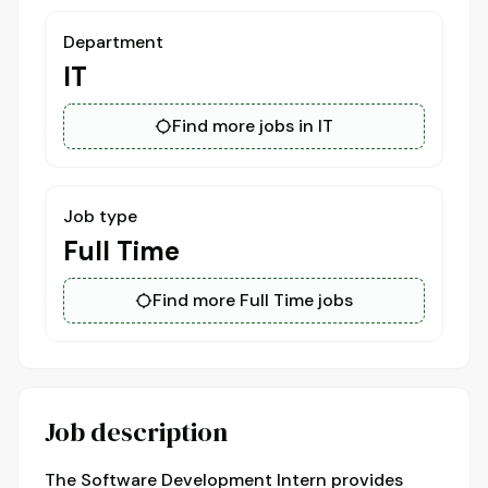
Department
IT
Find more jobs in IT
Job type
Full Time
Find more Full Time jobs
Job description
The Software Development Intern provides