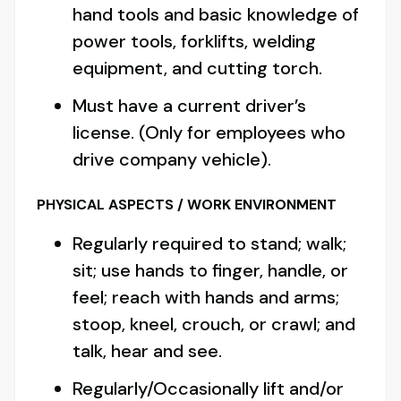
hand tools and basic knowledge of
power tools, forklifts, welding
equipment, and cutting torch.
Must have a current driver’s
license. (Only for employees who
drive company vehicle).
PHYSICAL ASPECTS / WORK ENVIRONMENT
Regularly required to stand; walk;
sit; use hands to finger, handle, or
feel; reach with hands and arms;
stoop, kneel, crouch, or crawl; and
talk, hear and see.
Regularly/Occasionally lift and/or