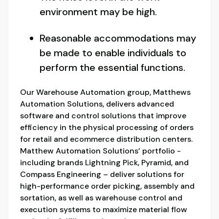
environment may be high.
Reasonable accommodations may
be made to enable individuals to
perform the essential functions.
Our Warehouse Automation group, Matthews
Automation Solutions, delivers advanced
software and control solutions that improve
efficiency in the physical processing of orders
for retail and ecommerce distribution centers.
Matthew Automation Solutions’ portfolio -
including brands Lightning Pick, Pyramid, and
Compass Engineering – deliver solutions for
high-performance order picking, assembly and
sortation, as well as warehouse control and
execution systems to maximize material flow