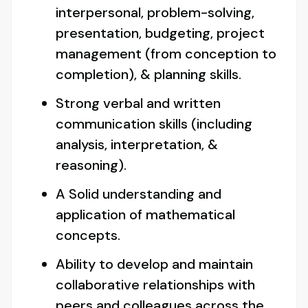
interpersonal, problem-solving,
presentation, budgeting, project
management (from conception to
completion), & planning skills.
Strong verbal and written
communication skills (including
analysis, interpretation, &
reasoning).
A Solid understanding and
application of mathematical
concepts.
Ability to develop and maintain
collaborative relationships with
peers and colleagues across the