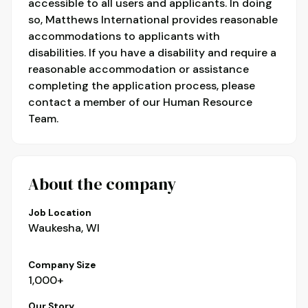
accessible to all users and applicants. In doing
so, Matthews International provides reasonable
accommodations to applicants with
disabilities. If you have a disability and require a
reasonable accommodation or assistance
completing the application process, please
contact a member of our Human Resource
Team.
About the company
Job Location
Waukesha, WI
Company Size
1,000+
Our Story