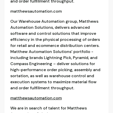
and order fulfillment throughput.
matthewsautomation.com
Our Warehouse Automation group, Matthews
Automation Solutions, delivers advanced
software and control solutions that improve
efficiency in the physical processing of orders
for retail and ecommerce distribution centers.
Matthew Automation Solutions’ portfolio -
including brands Lightning Pick, Pyramid, and
Compass Engineering – deliver solutions for
high-performance order picking, assembly and
sortation, as well as warehouse control and
execution systems to maximize material flow
and order fulfillment throughput.
matthewsautomation.com
We are in search of talent for Matthews