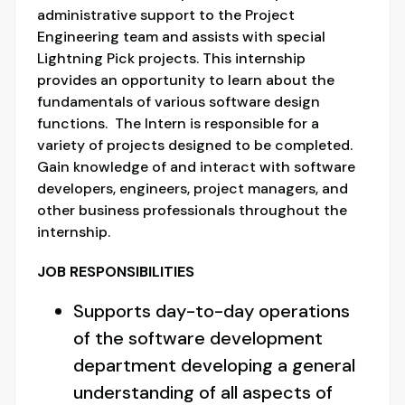
administrative support to the Project
Engineering team and assists with special
Lightning Pick projects. This internship
provides an opportunity to learn about the
fundamentals of various software design
functions. The Intern is responsible for a
variety of projects designed to be completed.
Gain knowledge of and interact with software
developers, engineers, project managers, and
other business professionals throughout the
internship.
JOB RESPONSIBILITIES
Supports day-to-day operations
of the software development
department developing a general
understanding of all aspects of