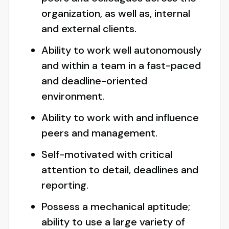
organization, as well as, internal
and external clients.
Ability to work well autonomously
and within a team in a fast-paced
and deadline-oriented
environment.
Ability to work with and influence
peers and management.
Self-motivated with critical
attention to detail, deadlines and
reporting.
Possess a mechanical aptitude;
ability to use a large variety of