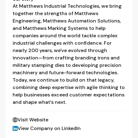
At Matthews Industrial Technologies, we bring
together the strengths of Matthews
Engineering, Matthews Automation Solutions,
and Matthews Marking Systems to help
companies around the world tackle complex
industrial challenges with confidence. For
nearly 200 years, we've evolved through
innovation—from crafting branding irons and
military stamping dies to developing precision
machinery and future-forward technologies.
Today, we continue to build on that legacy,
combining deep expertise with agile thinking to
help businesses exceed customer expectations
and shape what’s next.
Visit Website
View Company on LinkedIn