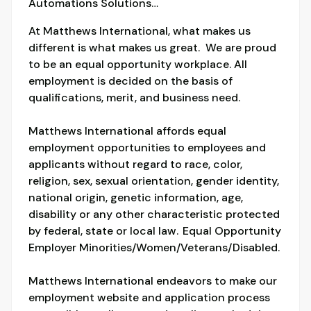
Automations Solutions…
At Matthews International, what makes us
different is what makes us great. We are proud
to be an equal opportunity workplace. All
employment is decided on the basis of
qualifications, merit, and business need.
Matthews International affords equal
employment opportunities to employees and
applicants without regard to race, color,
religion, sex, sexual orientation, gender identity,
national origin, genetic information, age,
disability or any other characteristic protected
by federal, state or local law. Equal Opportunity
Employer Minorities/Women/Veterans/Disabled.
Matthews International endeavors to make our
employment website and application process