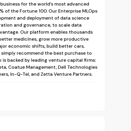
business for the world’s most advanced
0% of the Fortune 100. Our Enterprise MLOps
lopment and deployment of data science
ration and governance, to scale data
dvantage. Our platform enables thousands
 better medicines, grow more productive
jor economic shifts, build better cars,
r simply recommend the best purchase to
 is backed by leading venture capital firms:
eta, Coatue Management, Dell Technologies
ners, In-Q-Tel, and Zetta Venture Partners.