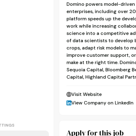
Domino powers model-driven 
enterprises, including over 2
platform speeds up the deve
work while increasing collabo
science into a competitive a
of data scientists to develop
crops, adapt risk models to ma
improve customer support, o
make at the right time. Domino
Sequoia Capital, Bloomberg B
Capital, Highland Capital Part
Visit Website
View Company on LinkedIn
TTINGS
Apply for this job