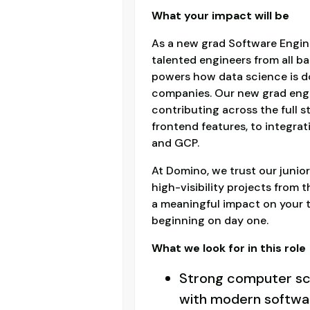
What your impact will be
As a new grad Software Engine
talented engineers from all b
powers how data science is do
companies. Our new grad engin
contributing across the full s
frontend features, to integrat
and GCP.
At Domino, we trust our junior
high-visibility projects from 
a meaningful impact on your
beginning on day one.
What we look for in this role
Strong computer sc
with modern softwar