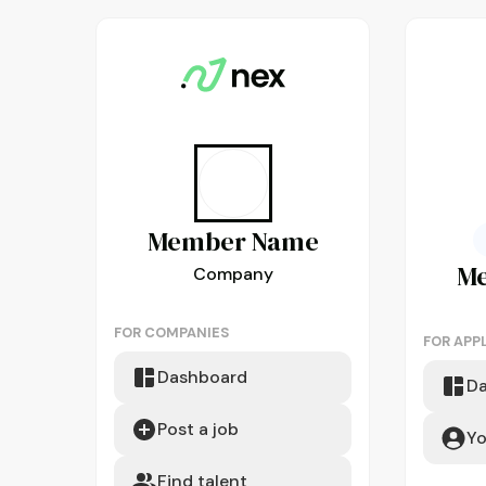
Member
Name
M
Company
FOR COMPANIES
FOR APP
Dashboard
D
Post a job
Yo
Find talent