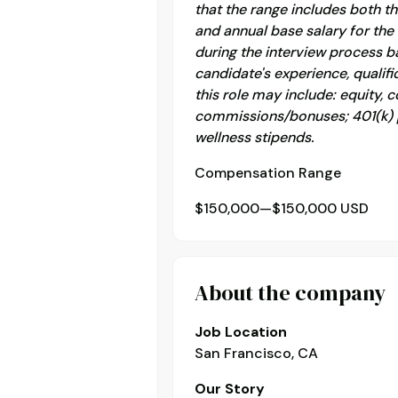
that the range includes both 
and annual base salary for the 
during the interview process b
candidate's experience, qualifi
this role may include: equity,
commissions/bonuses; 401(k) pl
wellness stipends.
Compensation Range
$150,000—$150,000 USD
About the company
Job Location
San Francisco, CA
Our Story