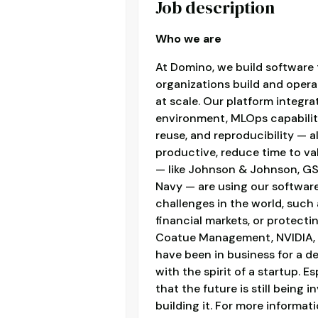
Job description
Who we are
At Domino, we build software t
organizations build and oper
at scale. Our platform integr
environment, MLOps capabiliti
reuse, and reproducibility — 
productive, reduce time to v
— like Johnson & Johnson, GSK
Navy — are using our softwar
challenges in the world, such
financial markets, or protecti
Coatue Management, NVIDIA, S
have been in business for a de
with the spirit of a startup. E
that the future is still being
building it. For more informat