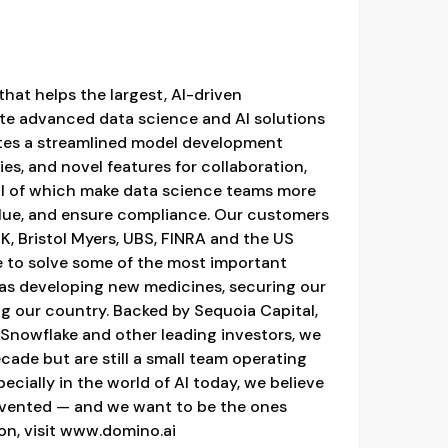
hat helps the largest, AI-driven
ate advanced data science and AI solutions
ates a streamlined model development
es, and novel features for collaboration,
all of which make data science teams more
alue, and ensure compliance. Our customers
, Bristol Myers, UBS, FINRA and the US
e to solve some of the most important
 as developing new medicines, securing our
ng our country. Backed by Sequoia Capital,
nowflake and other leading investors, we
cade but are still a small team operating
specially in the world of AI today, we believe
 invented — and we want to be the ones
ion, visit www.domino.ai