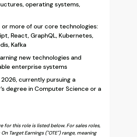
ructures, operating systems,
 or more of our core technologies:
ipt, React, GraphQL, Kubernetes,
dis, Kafka
arning new technologies and
lable enterprise systems
 2026, currently pursuing a
r’s degree in Computer Science or a
for this role is listed below. For sales roles,
s On Target Earnings ("OTE") range, meaning