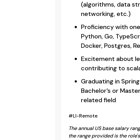
(algorithms, data st
networking, etc.)
Proficiency with one
Python, Go, TypeScr
Docker, Postgres, Re
Excitement about le
contributing to sca
Graduating in Spring
Bachelor’s or Maste
related field
#LI-Remote
The annual US base salary range 
the range provided is the role'