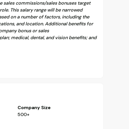
the sales commissions/sales bonuses target
role. This salary range will be narrowed
ased on a number of factors, including the
cations, and location. Additional benefits for
 company bonus or sales
an; medical, dental, and vision benefits; and
Company Size
500+