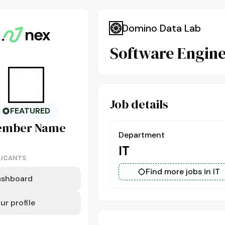
Domino Data Lab
Software Engine
Job details
FEATURED
ember
Name
Department
IT
LICANTS
Find more jobs in IT
ashboard
ur profile