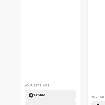
YOUR SETTINGS
Profile
YOUR SE