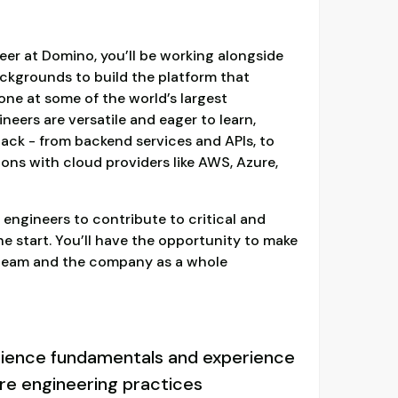
er at Domino, you’ll be working alongside
ackgrounds to build the platform that
ne at some of the world’s largest
eers are versatile and eager to learn,
tack - from backend services and APIs, to
ions with cloud providers like AWS, Azure,
 engineers to contribute to critical and
the start. You’ll have the opportunity to make
 team and the company as a whole
ience fundamentals and experience
e engineering practices