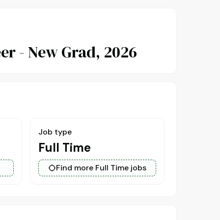
er - New Grad, 2026
Job type
Full Time
Find more Full Time jobs