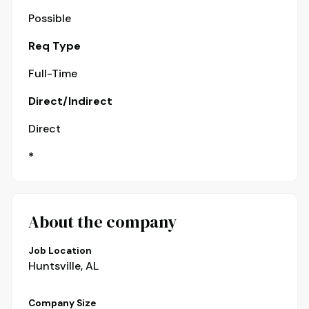
Possible
Req Type
Full-Time
Direct/Indirect
Direct
*
About the company
Job Location
Huntsville, AL
Company Size