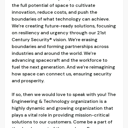
the full potential of space to cultivate
innovation, reduce costs, and push the
boundaries of what technology can achieve.
We’re creating future-ready solutions, focusing
on resiliency and urgency through our 21st
Century Security® vision. We’re erasing
boundaries and forming partnerships across
industries and around the world. We’re
advancing spacecraft and the workforce to
fuel the next generation. And we’re reimagining
how space can connect us, ensuring security
and prosperity.
If so, then we would love to speak with you! The
Engineering & Technology organization is a
highly dynamic and growing organization that
plays a vital role in providing mission-critical
solutions to our customers. Come be a part of