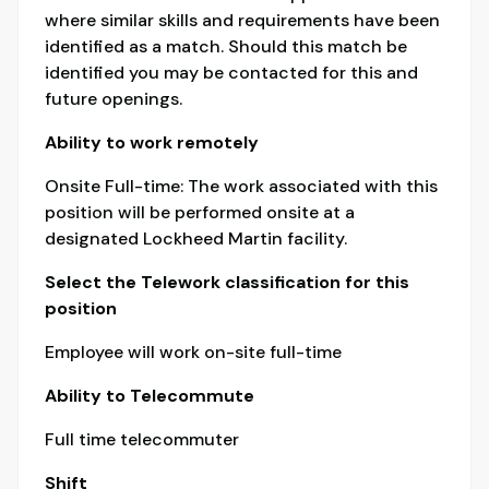
where similar skills and requirements have been
identified as a match. Should this match be
identified you may be contacted for this and
future openings.
Ability to work remotely
Onsite Full-time: The work associated with this
position will be performed onsite at a
designated Lockheed Martin facility.
Select the Telework classification for this
position
Employee will work on-site full-time
Ability to Telecommute
Full time telecommuter
Shift