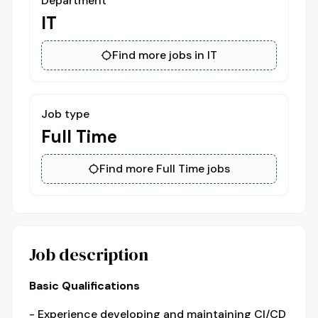
Department
IT
Find more jobs in IT
Job type
Full Time
Find more Full Time jobs
Job description
Basic Qualifications
- Experience developing and maintaining CI/CD