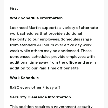
First
Work Schedule Information
Lockheed Martin supports a variety of alternate
work schedules that provide additional
flexibility to our employees. Schedules range
from standard 40 hours over a five day work
week while others may be condensed. These
condensed schedules provide employees with
additional time away from the office and are in
addition to our Paid Time off benefits.
Work Schedule
9x80 every other Friday off
Security Clearance Information
This position requires a government security