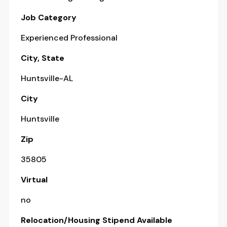
Job Category
Experienced Professional
City, State
Huntsville-AL
City
Huntsville
Zip
35805
Virtual
no
Relocation/Housing Stipend Available