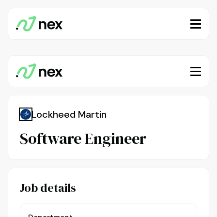
Lockheed Martin
Software Engineer
Job details