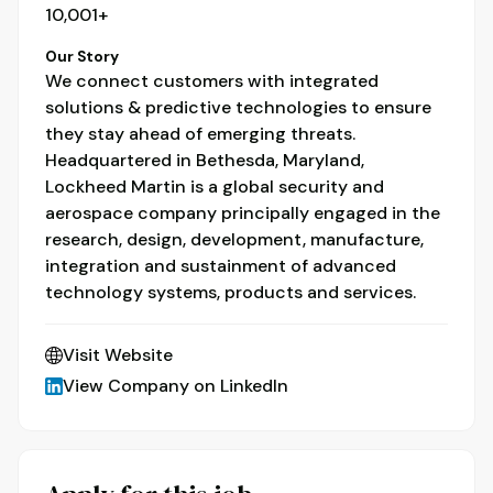
10,001+
Our Story
We connect customers with integrated
solutions & predictive technologies to ensure
they stay ahead of emerging threats.
Headquartered in Bethesda, Maryland,
Lockheed Martin is a global security and
aerospace company principally engaged in the
research, design, development, manufacture,
integration and sustainment of advanced
technology systems, products and services.
Visit Website
View Company on LinkedIn