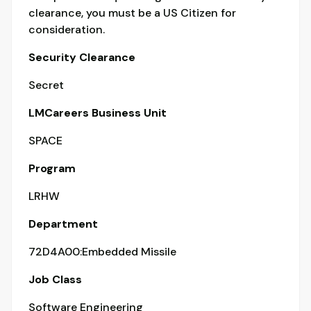
clearance, you must be a US Citizen for
consideration.
Security Clearance
Secret
LMCareers Business Unit
SPACE
Program
LRHW
Department
72D4A00:Embedded Missile
Job Class
Software Engineering