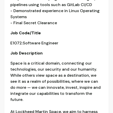
pipelines using tools such as GitLab CI/CD
- Demonstrated experience in Linux Operating
Systems
- Final Secret Clearance
Job Code/Title
E1072:Software Engineer
Job Description
Space is a critical domain, connecting our
technologies, our security and our humanity.
While others view space as a destination, we
see it as a realm of possibilities, where we can
do more — we can innovate, invest, inspire and
integrate our capabilities to transform the
future.
At Lockheed Martin Space, we aim to harness