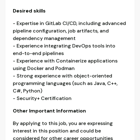
Desired skills
- Expertise in GitLab CI/CD, including advanced
pipeline configuration, job artifacts, and
dependency management
- Experience integrating DevOps tools into
end-to-end pipelines
- Experience with Containerize applications
using Docker and Podman
- Strong experience with object-oriented
programming languages (such as Java, C++,
C#, Python)
- Security+ Certification
Other Important Information
By applying to this job, you are expressing
interest in this position and could be
considered for other career opportunities