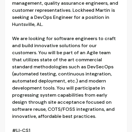
management, quality assurance engineers, and
customer representatives. Lockheed Martin is
seeking a DevOps Engineer for a position in
Huntsville, AL.
We are looking for software engineers to craft
and build innovative solutions for our
customers. You will be part of an Agile team
that utilizes state of the art commercial
standard methodologies such as DevSecOps
(automated testing, continuous integration,
automated deployment, etc.) and modern
development tools. You will participate in
progressing system capabilities from early
design through site acceptance focused on
software reuse, COTS/FOSS integrations, and
innovative, affordable best practices.
#LI-CS1