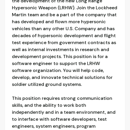
the development of the new Long Range
Hypersonic Weapon (LRHW). Join the Lockheed
Martin team and be a part of the company that
has developed and flown more hypersonic
vehicles than any other U.S. Company and has
decades of hypersonic development and flight
test experience from government contracts as
well as internal investments in research and
development projects. This position is for a
software engineer to support the LRHW
software organization. You will help code,
develop, and innovate technical solutions for
soldier utilized ground systems.
This position requires strong communication
skills, and the ability to work both
independently and in a team environment, and
to interface with software developers, test
engineers, system engineers, program