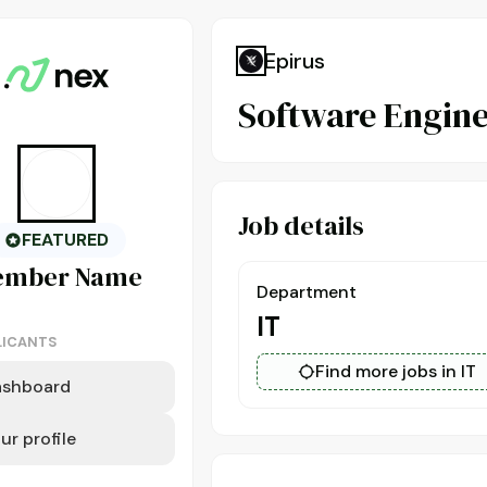
Epirus
Software Engine
Job details
FEATURED
ember
Name
Department
IT
LICANTS
Find more jobs in IT
ashboard
ur profile