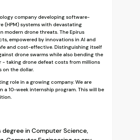
hnology company developing software-
e (HPM) systems with devastating
on modern drone threats. The Epirus
cts, empowered by innovations in AI and
e and cost-effective. Distinguishing itself
against drone swarms while also bending the
 - taking drone defeat costs from millions
 on the dollar.
iting role in a growing company. We are
 on a 10-week internship program. This will be
tion.
s degree in Computer Science,