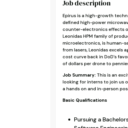
Job description
Epirus is a high-growth tec
defined high-power microwav
counter-electronics effects 
Leonidas HPM family of produ
microelectronics, is human-saf
from lasers, Leonidas excels 
cost curve back in DoD's favor
of dollars per drone to pennies
Job Summary:
This is an exc
looking for interns to join us
a hands on and in-person posi
Basic Qualifications
Pursuing a Bachelor