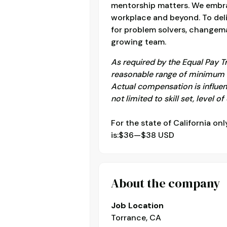
mentorship matters. We embrac
workplace and beyond. To deli
for problem solvers, changema
growing team.
As required by the Equal Pay T
reasonable range of minimum c
Actual compensation is influen
not limited to skill set, level o
For the state of California onl
is:$36—$38 USD
About the company
Job Location
Torrance, CA