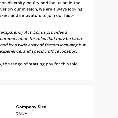
e diversity, equity and inclusion in the
ver on our mission, we are always looking
kers and innovators to join our fast-
ransparency Act, Epirus provides a
ompensation for roles that may be hired.
ced by a wide array of factors including but
f experience, and specific office location.
y, the range of starting pay for this role
Company Size
500+