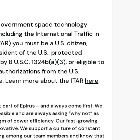
 Government space technology
ncluding the International Traffic in
AR) you must be a U.S. citizen,
ident of the U.S., protected
by 8 U.S.C. 1324b(a)(3), or eligible to
authorizations from the U.S.
e. Learn more about the ITAR
here
.
 part of Epirus – and always come first. We
ossible and are always asking “why not” as
gm of power efficiency. Our fast-growing
nnovative. We support a culture of constant
ging among our team members and know that