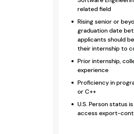
Software Engineerin
related field
Rising senior or bey
graduation date bet
applicants should be
their internship to 
Prior internship, col
experience
Proficiency in prog
or C++
U.S. Person status is
access export-contr