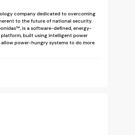
hnology company dedicated to overcoming
erent to the future of national security.
eonidas™, is a software-defined, energy-
atform, built using intelligent power
 allow power-hungry systems to do more