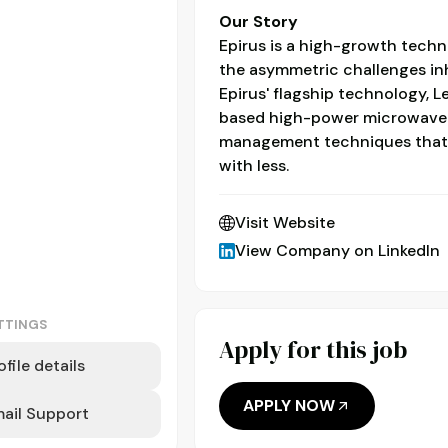
Our Story
Epirus is a high-growth tec
the asymmetric challenges inh
Epirus' flagship technology, L
based high-power microwave pl
management techniques that
with less.
Visit Website
View Company on LinkedIn
TTINGS
Apply for this job
ofile details
APPLY NOW
ail Support