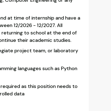
g, Computer Engineering or any
ond at time of internship and have a
ween 12/2026 - 12/2027. All
 returning to school at the end of
continue their academic studies.
legiate project team, or laboratory
ramming languages such as Python
 required as this position needs to
olled data