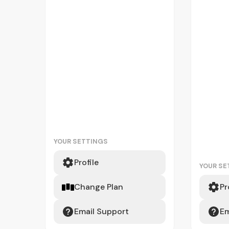
YOUR SETTINGS
Profile
YOUR SE
Change Plan
Pr
Email Support
Em