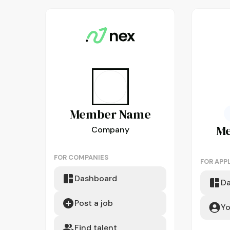
Member
Name
M
Company
FOR COMPANIES
FOR APP
Dashboard
D
Post a job
Yo
Find talent