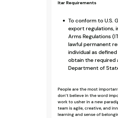
Itar Requirements
To conform to U.S.
export regulations, i
Arms Regulations (IT
lawful permanent res
individual as defined 
obtain the required 
Department of Stat
People are the most important
don’t believe in the word imp
work to usher in a new paradi
team is agile, creative, and i
learning and sense of belon