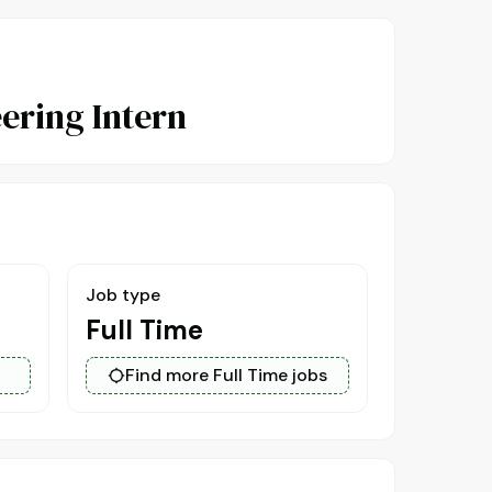
ering Intern
Job type
Full Time
Find more Full Time jobs