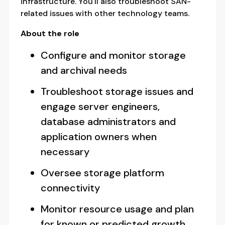
infrastructure. You'll also troubleshoot SAN-
related issues with other technology teams.
About the role
Configure and monitor storage
and archival needs
Troubleshoot storage issues and
engage server engineers,
database administrators and
application owners when
necessary
Oversee storage platform
connectivity
Monitor resource usage and plan
for known or predicted growth