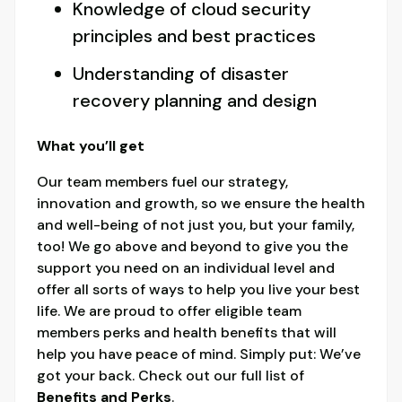
Knowledge of cloud security
principles and best practices
Understanding of disaster
recovery planning and design
What you’ll get
Our team members fuel our strategy,
innovation and growth, so we ensure the health
and well-being of not just you, but your family,
too! We go above and beyond to give you the
support you need on an individual level and
offer all sorts of ways to help you live your best
life. We are proud to offer eligible team
members perks and health benefits that will
help you have peace of mind. Simply put: We’ve
got your back. Check out our full list of
Benefits and Perks
.