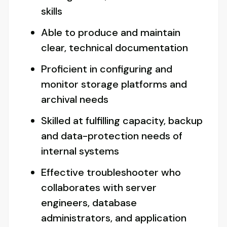
skills
Able to produce and maintain
clear, technical documentation
Proficient in configuring and
monitor storage platforms and
archival needs
Skilled at fulfilling capacity, backup
and data-protection needs of
internal systems
Effective troubleshooter who
collaborates with server
engineers, database
administrators, and application