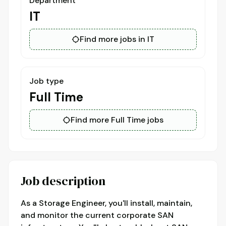
Department
IT
Find more jobs in IT
Job type
Full Time
Find more Full Time jobs
Job description
As a Storage Engineer, you'll install, maintain,
and monitor the current corporate SAN