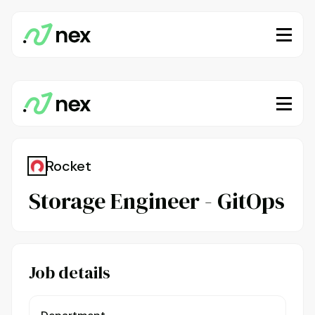
Rocket
Storage Engineer - GitOps
Job details