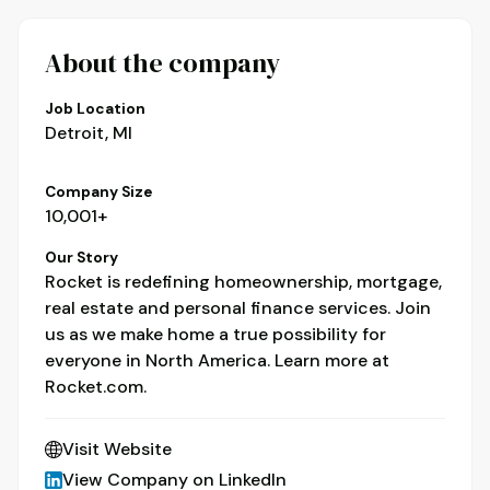
About the company
Job Location
Detroit, MI
Company Size
10,001+
Our Story
Rocket is redefining homeownership, mortgage,
real estate and personal finance services. Join
us as we make home a true possibility for
everyone in North America. Learn more at
Rocket.com.
Visit Website
View Company on LinkedIn