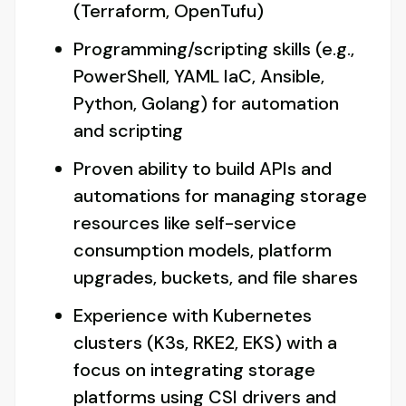
(Terraform, OpenTufu)
Programming/scripting skills (e.g.,
PowerShell, YAML IaC, Ansible,
Python, Golang) for automation
and scripting
Proven ability to build APIs and
automations for managing storage
resources like self-service
consumption models, platform
upgrades, buckets, and file shares
Experience with Kubernetes
clusters (K3s, RKE2, EKS) with a
focus on integrating storage
platforms using CSI drivers and