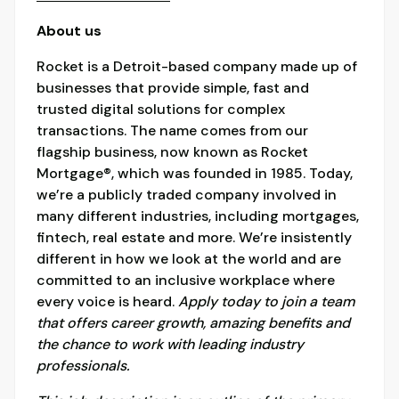
About us
Rocket is a Detroit-based company made up of
businesses that provide simple, fast and
trusted digital solutions for complex
transactions. The name comes from our
flagship business, now known as Rocket
Mortgage®, which was founded in 1985. Today,
we’re a publicly traded company involved in
many different industries, including mortgages,
fintech, real estate and more. We’re insistently
different in how we look at the world and are
committed to an inclusive workplace where
every voice is heard.
Apply today to join a team
that offers career growth, amazing benefits and
the chance to work with leading industry
professionals.