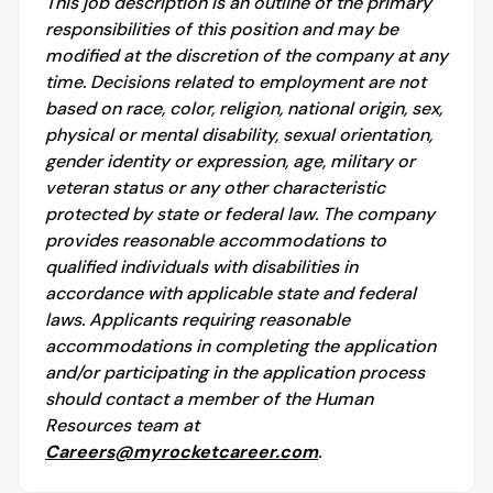
This job description is an outline of the primary
responsibilities of this position and may be
modified at the discretion of the company at any
time. Decisions related to employment are not
based on race, color, religion, national origin, sex,
physical or mental disability, sexual orientation,
gender identity or expression, age, military or
veteran status or any other characteristic
protected by state or federal law. The company
provides reasonable accommodations to
qualified individuals with disabilities in
accordance with applicable state and federal
laws. Applicants requiring reasonable
accommodations in completing the application
and/or participating in the application process
should contact a member of the Human
Resources team at
Careers@myrocketcareer.com
.