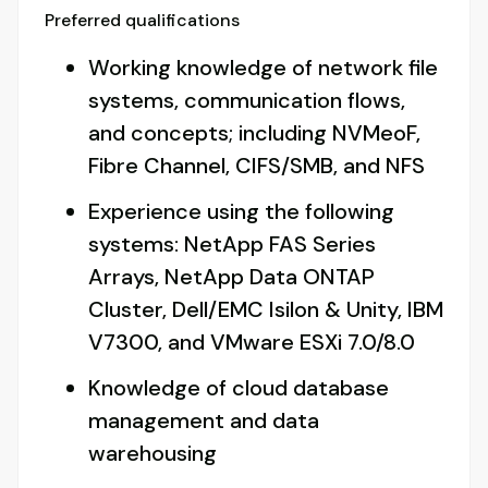
Preferred qualifications
Working knowledge of network file
systems, communication flows,
and concepts; including NVMeoF,
Fibre Channel, CIFS/SMB, and NFS
Experience using the following
systems: NetApp FAS Series
Arrays, NetApp Data ONTAP
Cluster, Dell/EMC Isilon & Unity, IBM
V7300, and VMware ESXi 7.0/8.0
Knowledge of cloud database
management and data
warehousing