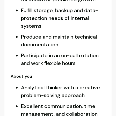
Fulfill storage, backup and data-
protection needs of internal
systems
Produce and maintain technical
documentation
Participate in an on-call rotation
and work flexible hours
About you
Analytical thinker with a creative
problem-solving approach
Excellent communication, time
management, and collaboration