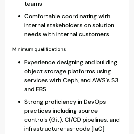
teams
Comfortable coordinating with
internal stakeholders on solution
needs with internal customers
Minimum qualifications
Experience designing and building
object storage platforms using
services with Ceph, and AWS's S3
and EBS
Strong proficiency in DevOps
practices including source
controls (Git), CI/CD pipelines, and
infrastructure-as-code [IaC]