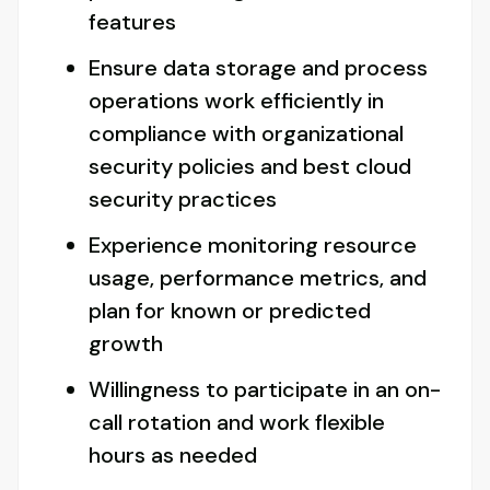
features
Ensure data storage and process
operations work efficiently in
compliance with organizational
security policies and best cloud
security practices
Experience monitoring resource
usage, performance metrics, and
plan for known or predicted
growth
Willingness to participate in an on-
call rotation and work flexible
hours as needed