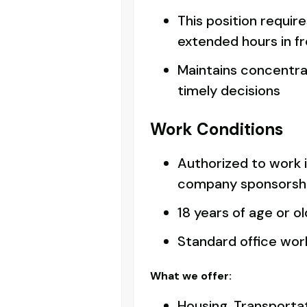
This position requir
extended hours in f
Maintains concentra
timely decisions
Work Conditions
Authorized to work 
company sponsorsh
18 years of age or o
Standard office wo
What we offer:
Housing, Transportat