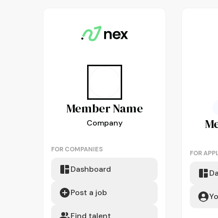
Member
Name
M
Company
FOR COMPANIES
FOR APP
Dashboard
D
Post a job
Yo
Find talent