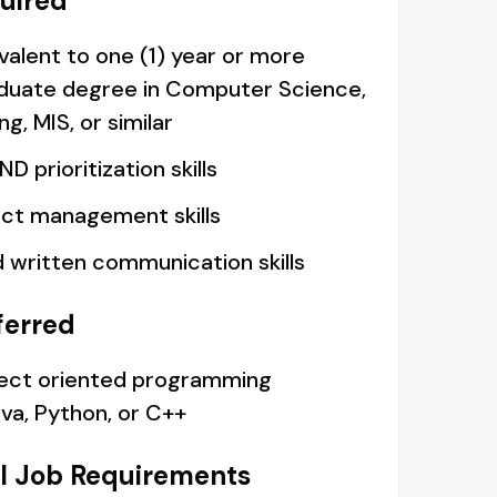
quired
valent to one (1) year or more
duate degree in Computer Science,
, MIS, or similar
D prioritization skills
ect management skills
d written communication skills
ferred
ject oriented programming
va, Python, or C++
l Job Requirements