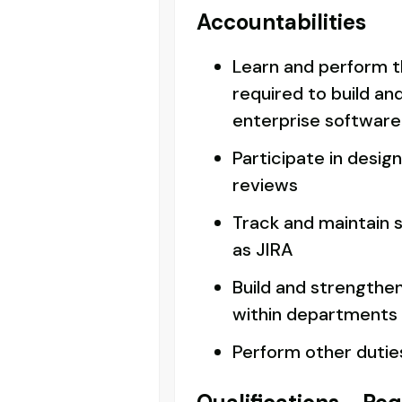
Accountabilities
Learn and perform t
required to build an
enterprise software
Participate in desig
reviews
Track and maintain s
as JIRA
Build and strengthe
within departments
Perform other dutie