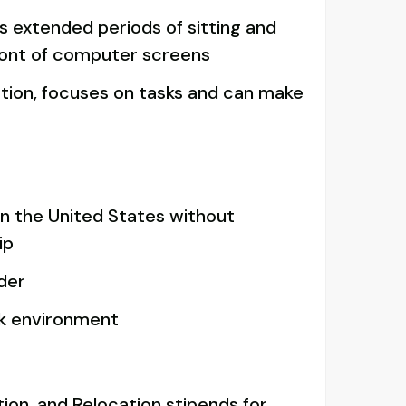
es extended periods of sitting and
ront of computer screens
tion, focuses on tasks and can make
in the United States without
ip
lder
rk environment
ion, and Relocation stipends for