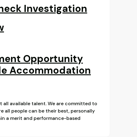
eck Investigation
w
ment Opportunity
le Accommodation
ct all available talent. We are committed to
 all people can be their best, personally
main a merit and performance-based