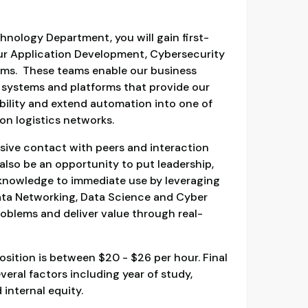
hnology Department, you will gain first-
ur Application Development, Cybersecurity
eams. These teams enable our business
 systems and platforms that provide our
bility and extend automation into one of
on logistics networks.
ensive contact with peers and interaction
l also be an opportunity to put leadership,
s knowledge to immediate use by leveraging
ata Networking, Data Science and Cyber
roblems and deliver value through real-
osition is between $20 - $26 per hour. Final
veral factors including year of study,
 internal equity.