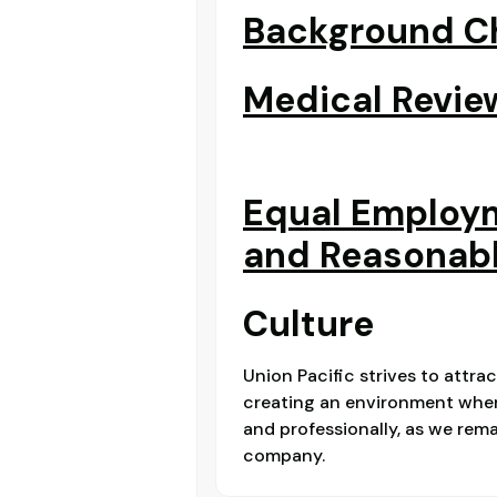
Background Ch
Medical Revie
Equal Employ
and Reasonab
Culture
Union Pacific strives to attra
creating an environment where
and professionally, as we re
company.