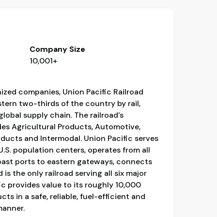
Company Size
10,001+
ized companies, Union Pacific Railroad
ern two-thirds of the country by rail,
 global supply chain. The railroad's
des Agricultural Products, Automotive,
oducts and Intermodal. Union Pacific serves
.S. population centers, operates from all
ast ports to eastern gateways, connects
is the only railroad serving all six major
c provides value to its roughly 10,000
s in a safe, reliable, fuel-efficient and
manner.