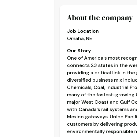
About the company
Job Location
Omaha, NE
Our Story
One of America's most recogn
connects 23 states in the west
providing a critical link in the
diversified business mix inclu
Chemicals, Coal, Industrial Pr
many of the fastest-growing U
major West Coast and Gulf Co
with Canada's rail systems and 
Mexico gateways. Union Pacifi
customers by delivering product
environmentally responsible 