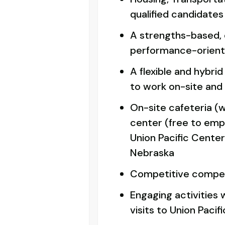
qualified candidates
A strengths-based,
performance-orient
A flexible and hybri
to work on-site and
On-site cafeteria (w
center (free to emplo
Union Pacific Cente
Nebraska
Competitive compe
Engaging activities 
visits to Union Pacific