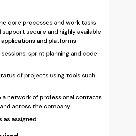
he core processes and work tasks
d support secure and highly available
 applications and platforms
n sessions, sprint planning and code
tatus of projects using tools such
n a network of professional contacts
 and across the company
s as assigned