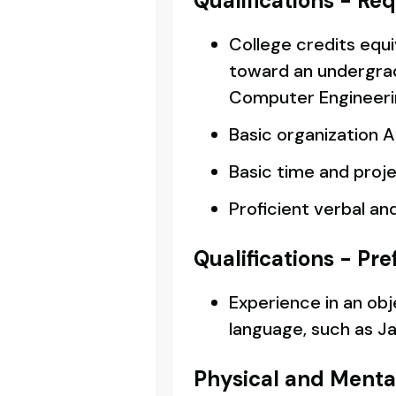
Qualifications - Re
College credits equi
toward an undergra
Computer Engineering
Basic organization AN
Basic time and proj
Proficient verbal an
Qualifications - Pre
Experience in an ob
language, such as Ja
Physical and Menta