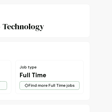
- Technology
Job type
Full Time
Find more Full Time jobs