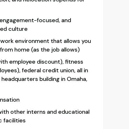
 engagement-focused, and
ed culture
d work environment that allows you
 from home (as the job allows)
ith employee discount), fitness
yees), federal credit union, all in
r headquarters building in Omaha,
nsation
with other interns and educational
 facilities