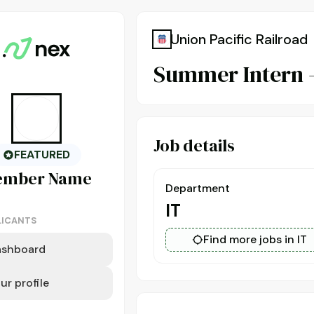
Union Pacific Railroad
Summer Intern 
Job details
FEATURED
ember
Name
Department
IT
LICANTS
Find more jobs in IT
ashboard
ur profile