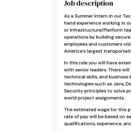
Job description
As a Summer Intern in our Tec
hand experience working in o
or Infrastructure/Platform t
operations by building secure
employees and customers visi
America’s largest transportati
In this role you will have ext
with senior leaders. There wil
technical skills, and busines
technologies such as Java, D
Security principles to solve p
world project assignments.
The estimated wage for this p
rate of pay will be based on se
qualifications, experience, and