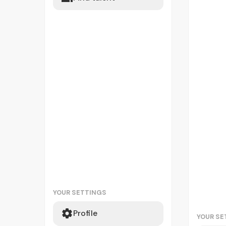
YOUR SETTINGS
Profile
YOUR SE