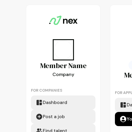
Member
Name
M
Company
FOR COMPANIES
FOR APP
Dashboard
D
Post a job
Yo
Find talent