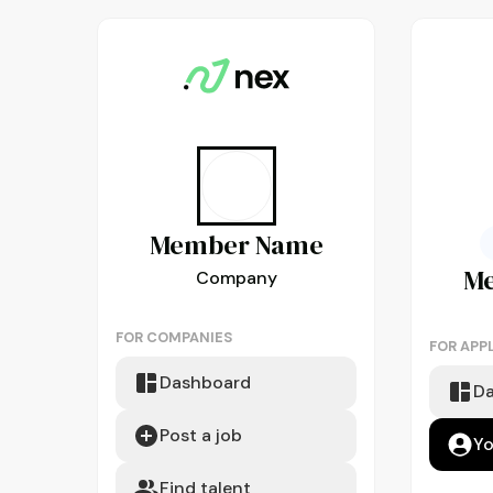
Member
Name
M
Company
FOR COMPANIES
FOR APP
Dashboard
D
Post a job
Yo
Find talent