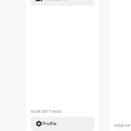
YOUR SETTINGS
Profile
YOUR SE