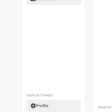
YOUR SETTINGS
Profile
YOUR SE