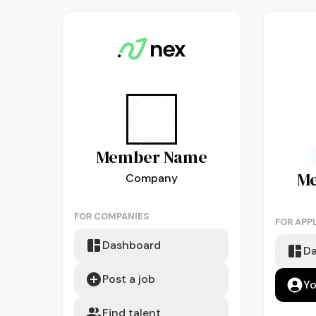
Member
Name
M
Company
FOR COMPANIES
FOR APP
Dashboard
D
Post a job
Yo
Find talent