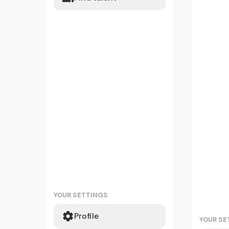
YOUR SETTINGS
Profile
YOUR SE