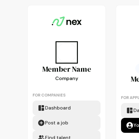
Member
Name
M
Company
FOR COMPANIES
FOR APP
Dashboard
D
Post a job
Yo
Find talent