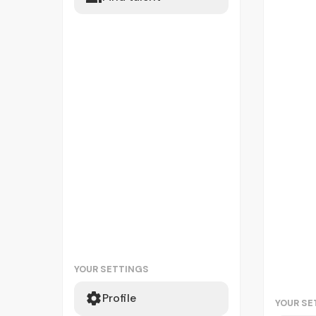
YOUR SETTINGS
Profile
YOUR SE