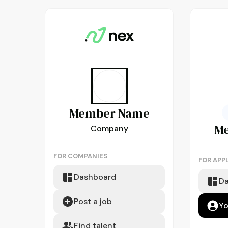
Member
Name
M
Company
FOR COMPANIES
FOR APP
Dashboard
D
Post a job
Yo
Find talent