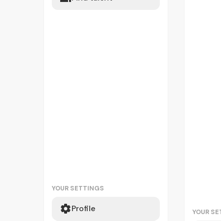
YOUR SETTINGS
Profile
YOUR SE