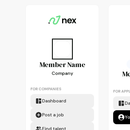
Member
Name
M
Company
FOR COMPANIES
FOR APP
Dashboard
D
Post a job
Yo
Find talent