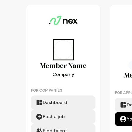
Member
Name
M
Company
FOR COMPANIES
FOR APP
Dashboard
D
Post a job
Yo
Find talent