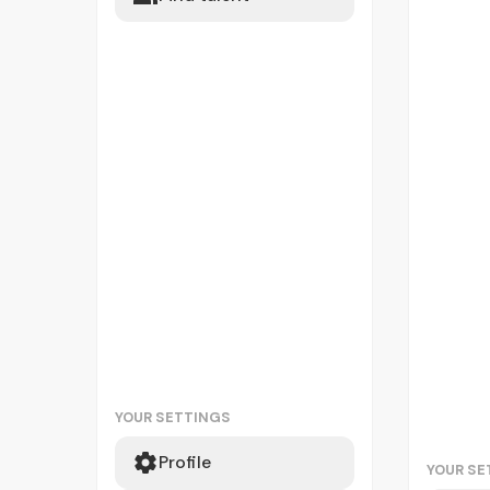
YOUR SETTINGS
Profile
YOUR SE