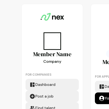
Member
Name
M
Company
FOR COMPANIES
FOR APP
Dashboard
D
Post a job
Yo
Find talent