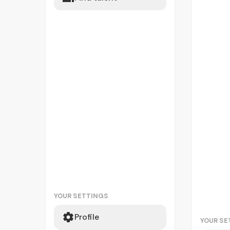
YOUR SETTINGS
Profile
YOUR SE