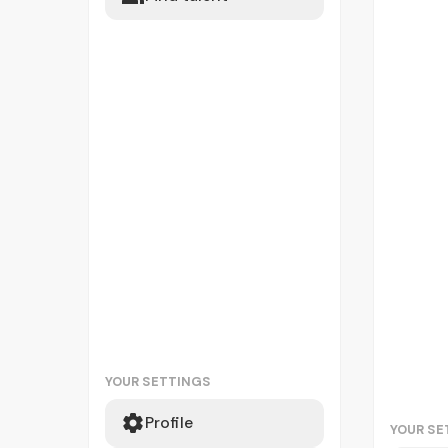
YOUR SETTINGS
Profile
YOUR SE