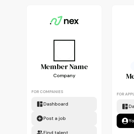
Member
Name
M
Company
FOR COMPANIES
FOR APP
Dashboard
D
Post a job
Yo
Find talent