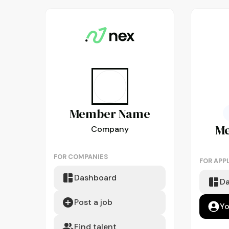
Member
Name
M
Company
FOR COMPANIES
FOR APP
Dashboard
D
Post a job
Yo
Find talent