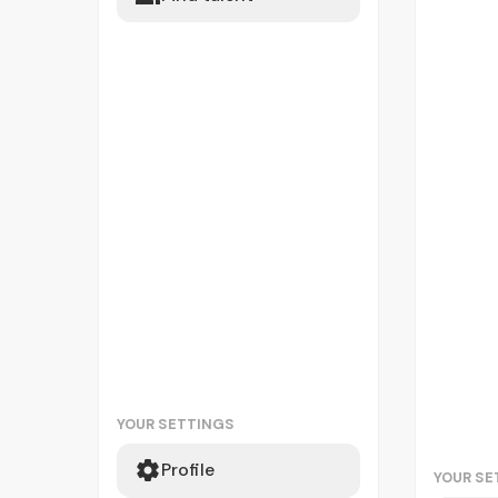
YOUR SETTINGS
Profile
YOUR SE