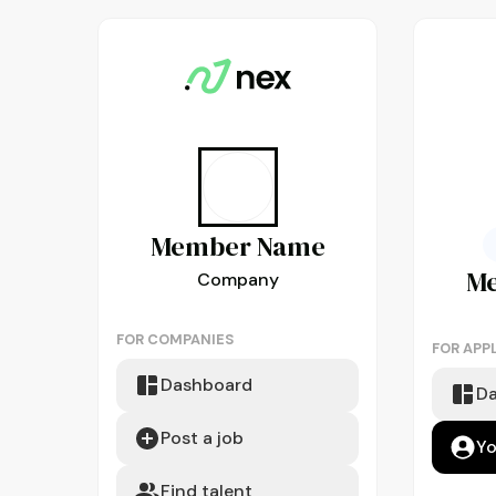
Member
Name
M
Company
FOR COMPANIES
FOR APP
Dashboard
D
Post a job
Yo
Find talent