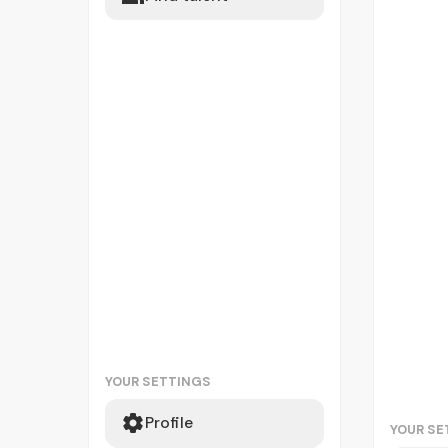
YOUR SETTINGS
Profile
YOUR SE