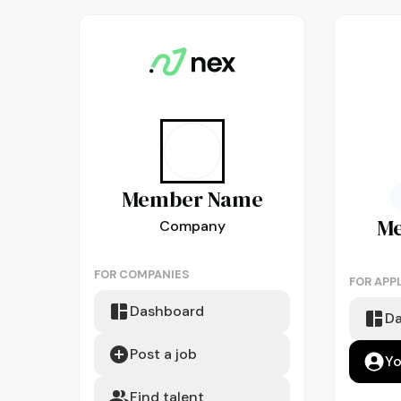
Member
Name
M
Company
FOR COMPANIES
FOR APP
Dashboard
D
Post a job
Yo
Find talent