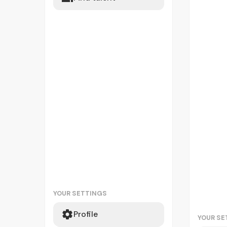
YOUR SETTINGS
Profile
YOUR SE