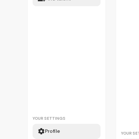
YOUR SETTINGS
Profile
YOUR SE