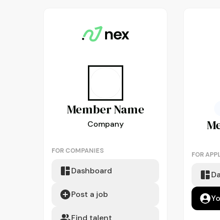
Member
Name
M
Company
FOR COMPANIES
FOR APP
Dashboard
D
Post a job
Yo
Find talent