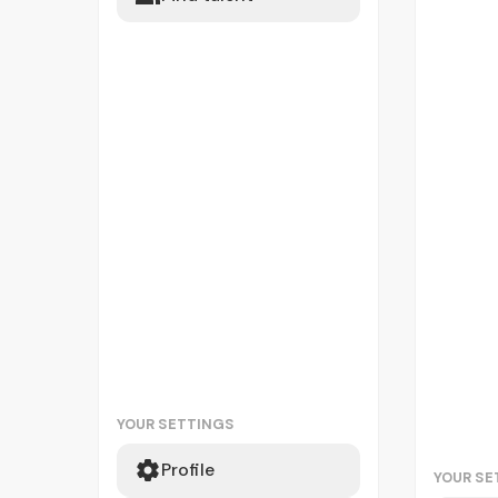
YOUR SETTINGS
Profile
YOUR SE