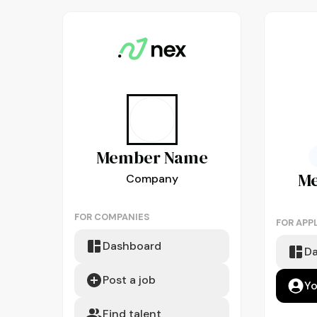
Member
Name
M
Company
FOR COMPANIES
FOR APP
Dashboard
D
Post a job
Yo
Find talent