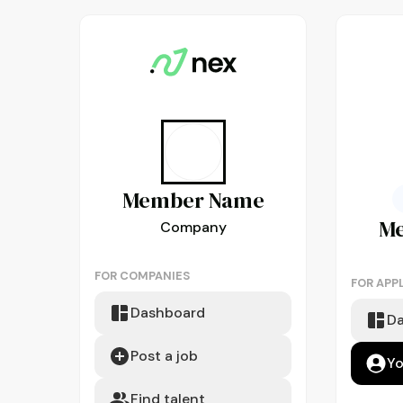
Member
Name
M
Company
FOR COMPANIES
FOR APP
Dashboard
D
Post a job
Yo
Find talent