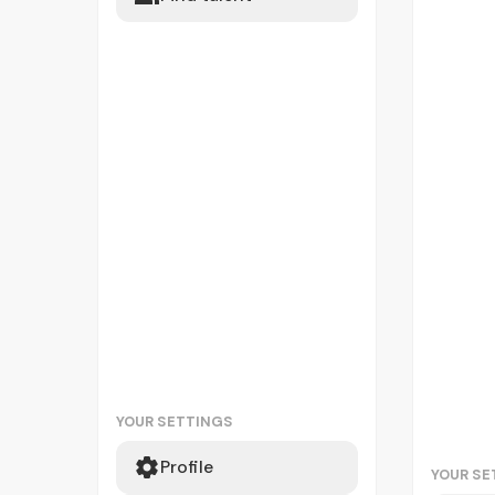
YOUR SETTINGS
Profile
YOUR SE