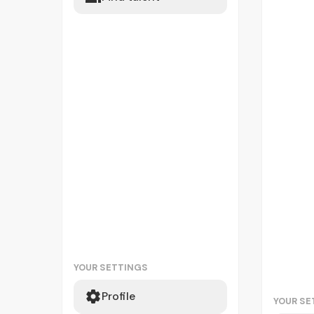
YOUR SETTINGS
Profile
YOUR SE