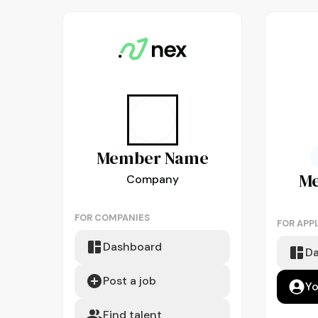
Member
Name
M
Company
FOR COMPANIES
FOR APP
Dashboard
D
Post a job
Yo
Find talent