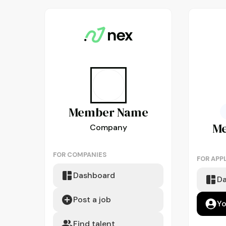
Member
Name
M
Company
FOR COMPANIES
FOR APP
Dashboard
D
Post a job
Yo
Find talent