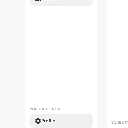
YOUR SETTINGS
Profile
YOUR SE